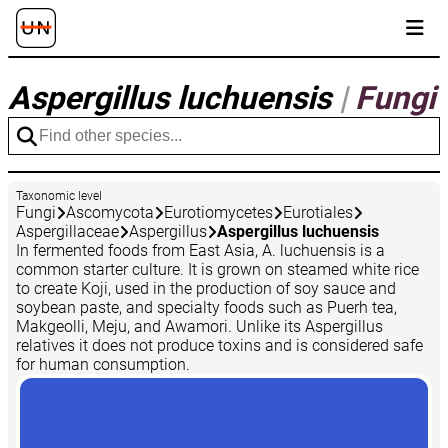
Aspergillus luchuensis
|
Fungi
Taxonomic level
Fungi
Ascomycota
Eurotiomycetes
Eurotiales
Aspergillaceae
Aspergillus
Aspergillus luchuensis
In fermented foods from East Asia, A. luchuensis is a
common starter culture. It is grown on steamed white rice
to create Koji, used in the production of soy sauce and
soybean paste, and specialty foods such as Puerh tea,
Makgeolli, Meju, and Awamori. Unlike its Aspergillus
relatives it does not produce toxins and is considered safe
for human consumption.