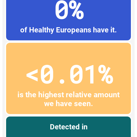
0%
of Healthy Europeans have it.
<0.01%
is the highest relative amount
we have seen.
Detected in