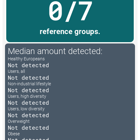
0/7
reference groups.
Median amount detected:
Healthy Europeans
Not detected
Users, all
Not detected
Non-industrial lifestyle
Not detected
Users, high diversity
Not detected
Users, low diversity
Not detected
Overweight
Not detected
Obese