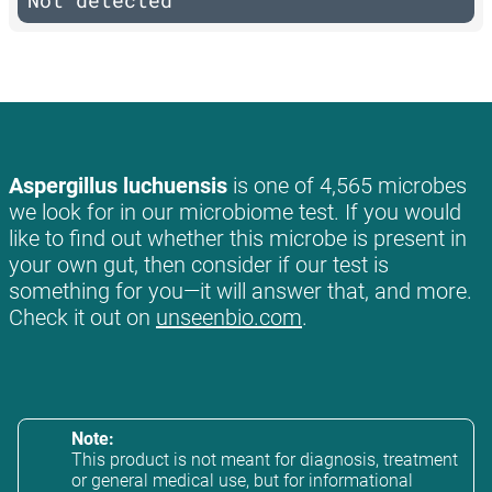
Not detected
Aspergillus luchuensis
is one of 4,565 microbes
we look for in our microbiome test. If you would
like to find out whether this microbe is present in
your own gut, then consider if our test is
something for you—it will answer that, and more.
Check it out on
unseenbio.com
.
Note:
This product is not meant for diagnosis, treatment
or general medical use, but for informational