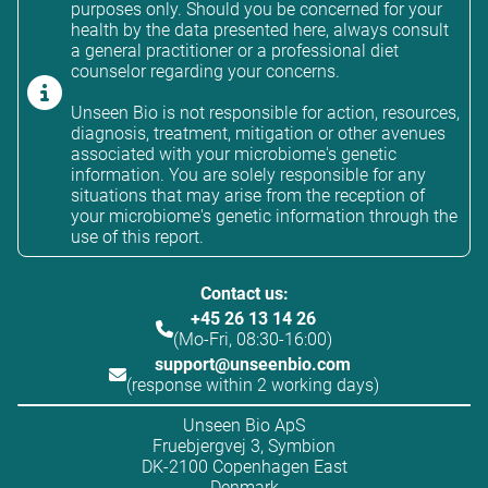
purposes only. Should you be concerned for your
health by the data presented here, always consult
a general practitioner or a professional diet
counselor regarding your concerns.
Unseen Bio is not responsible for action, resources,
diagnosis, treatment, mitigation or other avenues
associated with your microbiome's genetic
information. You are solely responsible for any
situations that may arise from the reception of
your microbiome's genetic information through the
use of this report.
Contact us:
+45 26 13 14 26
(Mo-Fri, 08:30-16:00)
support@unseenbio.com
(response within 2 working days)
Unseen Bio ApS
Fruebjergvej 3, Symbion
DK-2100 Copenhagen East
Denmark