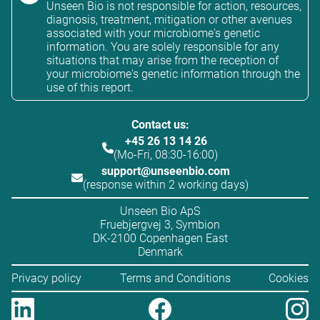
Unseen Bio is not responsible for action, resources,
diagnosis, treatment, mitigation or other avenues
associated with your microbiome's genetic
information. You are solely responsible for any
situations that may arise from the reception of
your microbiome's genetic information through the
use of this report.
Contact us:
+45 26 13 14 26
(Mo-Fri, 08:30-16:00)
support@unseenbio.com
(response within 2 working days)
Unseen Bio ApS
Fruebjergvej 3, Symbion
DK-2100 Copenhagen East
Denmark
Privacy policy
Terms and Conditions
Cookies