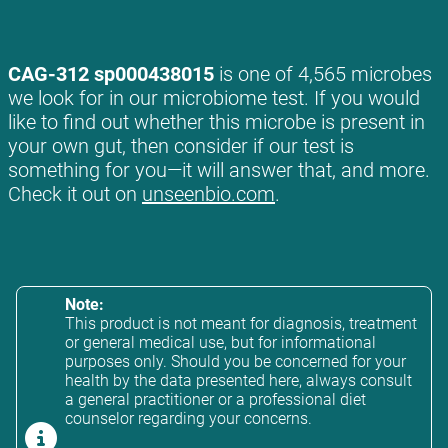
CAG-312 sp000438015
is one of 4,565 microbes
we look for in our microbiome test. If you would
like to find out whether this microbe is present in
your own gut, then consider if our test is
something for you—it will answer that, and more.
Check it out on
unseenbio.com
.
Note:
This product is not meant for diagnosis, treatment
or general medical use, but for informational
purposes only. Should you be concerned for your
health by the data presented here, always consult
a general practitioner or a professional diet
counselor regarding your concerns.