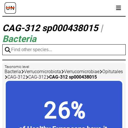
CAG-312 sp000438015
|
Bacteria
Taxonomic level
Bacteria
Verrucomicrobiota
Verrucomicrobiae
Opitutales
CAG-312
CAG-312
CAG-312 sp000438015
26%