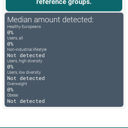
reference groups.
Median amount detected:
Healthy Europeans
0%
Users, all
0%
Non-industrial lifestyle
Not detected
Users, high diversity
0%
Users, low diversity
Not detected
Overweight
0%
Obese
Not detected