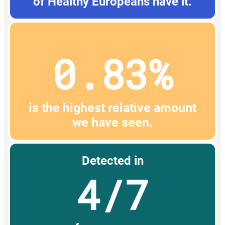
of Healthy Europeans have it.
0.83%
is the highest relative amount
we have seen.
Detected in
4/7