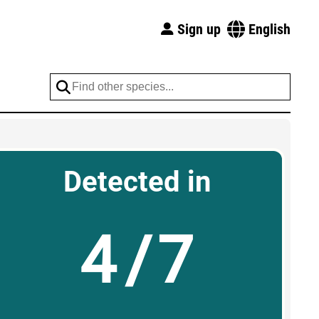
Sign up
English
Detected in
4/7