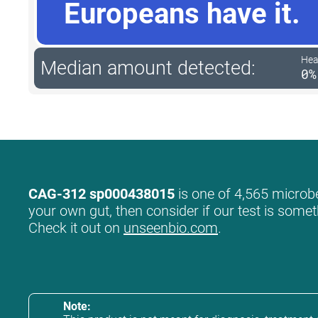
Europeans have it.
Hea
Median amount detected:
0%
CAG-312 sp000438015
is one of 4,565 microbe
your own gut, then consider if our test is somet
Check it out on
unseenbio.com
.
Note: