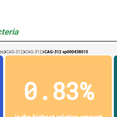
teria
es
CAG-312
CAG-312
CAG-312 sp000438015
0.83%
is the highest relative amount