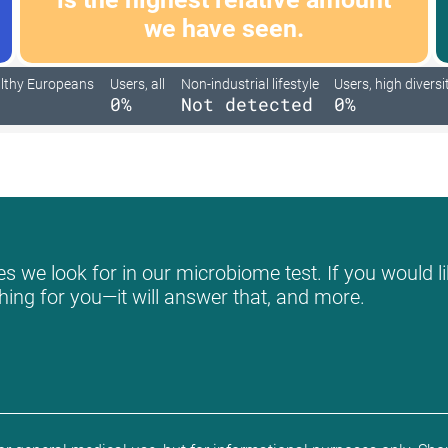
we have seen.
lthy Europeans
Users, all
Non-industrial lifestyle
Users, high diversi
0%
Not detected
0%
s we look for in our microbiome test. If you would li
hing for you—it will answer that, and more.