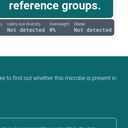
reference groups.
ty
Users, low diversity
Overweight
Obese
Not detected
0%
Not detected
ke to find out whether this microbe is present in