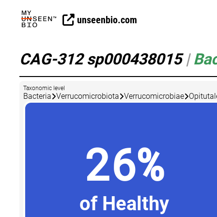
unseenbio.com
CAG-312 sp000438015
|
Bac
Taxonomic level
Bacteria
Verrucomicrobiota
Verrucomicrobiae
Opitutal
26%
of Healthy