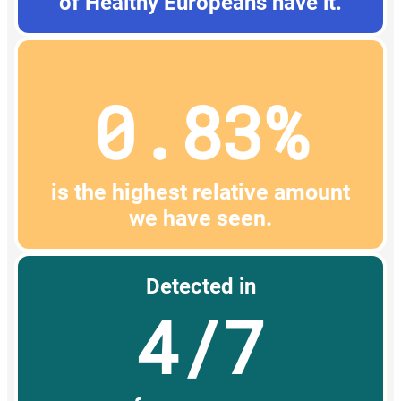
of Healthy Europeans have it.
0.83%
is the highest relative amount
we have seen.
Detected in
4/7