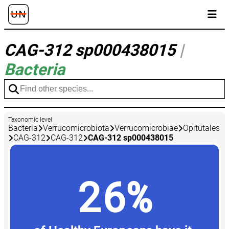
CAG-312 sp000438015
|
Bacteria
Taxonomic level
Bacteria
Verrucomicrobiota
Verrucomicrobiae
Opitutales
CAG-312
CAG-312
CAG-312 sp000438015
26%