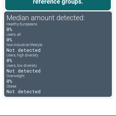
reference groups.
Median amount detected:
Healthy Europeans
0%
Users, all
0%
Non-industrial lifestyle
Not detected
Users, high diversity
0%
Users, low diversity
Not detected
Overweight
0%
Obese
Not detected