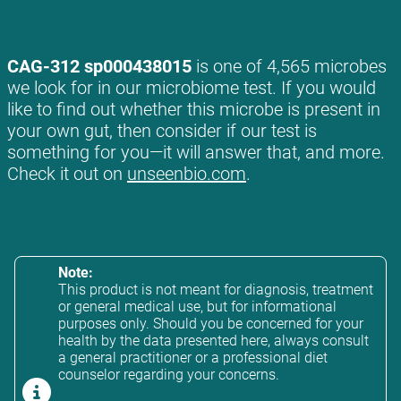
CAG-312 sp000438015
is one of 4,565 microbes
we look for in our microbiome test. If you would
like to find out whether this microbe is present in
your own gut, then consider if our test is
something for you—it will answer that, and more.
Check it out on
unseenbio.com
.
Note:
This product is not meant for diagnosis, treatment
or general medical use, but for informational
purposes only. Should you be concerned for your
health by the data presented here, always consult
a general practitioner or a professional diet
counselor regarding your concerns.