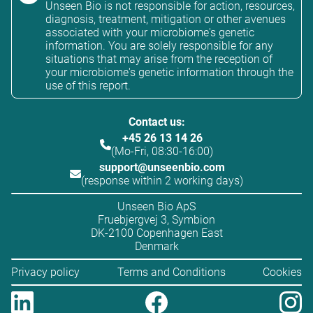
Unseen Bio is not responsible for action, resources,
diagnosis, treatment, mitigation or other avenues
associated with your microbiome's genetic
information. You are solely responsible for any
situations that may arise from the reception of
your microbiome's genetic information through the
use of this report.
Contact us:
+45 26 13 14 26
(Mo-Fri, 08:30-16:00)
support@unseenbio.com
(response within 2 working days)
Unseen Bio ApS
Fruebjergvej 3, Symbion
DK-2100 Copenhagen East
Denmark
Privacy policy
Terms and Conditions
Cookies