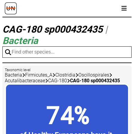
CAG-180 sp000432435
|
Bacteria
Taxonomic level
Bacteria
Firmicutes_A
Clostridia
Oscillospirales
Acutalibacteraceae
CAG-180
CAG-180 sp000432435
74%