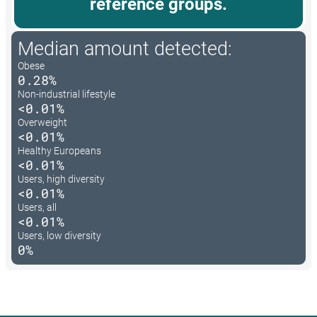
reference groups.
Median amount detected:
Obese
0.28%
Non-industrial lifestyle
<0.01%
Overweight
<0.01%
Healthy Europeans
<0.01%
Users, high diversity
<0.01%
Users, all
<0.01%
Users, low diversity
0%