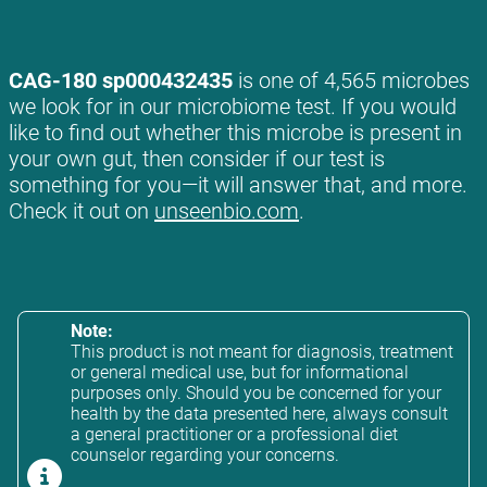
CAG-180 sp000432435
is one of 4,565 microbes
we look for in our microbiome test. If you would
like to find out whether this microbe is present in
your own gut, then consider if our test is
something for you—it will answer that, and more.
Check it out on
unseenbio.com
.
Note:
This product is not meant for diagnosis, treatment
or general medical use, but for informational
purposes only. Should you be concerned for your
health by the data presented here, always consult
a general practitioner or a professional diet
counselor regarding your concerns.