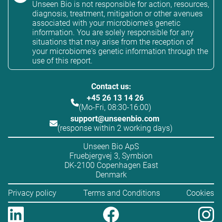
Unseen Bio is not responsible for action, resources,
diagnosis, treatment, mitigation or other avenues
associated with your microbiome's genetic
information. You are solely responsible for any
situations that may arise from the reception of
your microbiome's genetic information through the
use of this report.
Contact us:
+45 26 13 14 26
(Mo-Fri, 08:30-16:00)
support@unseenbio.com
(response within 2 working days)
Unseen Bio ApS
Fruebjergvej 3, Symbion
DK-2100 Copenhagen East
Denmark
Privacy policy
Terms and Conditions
Cookies