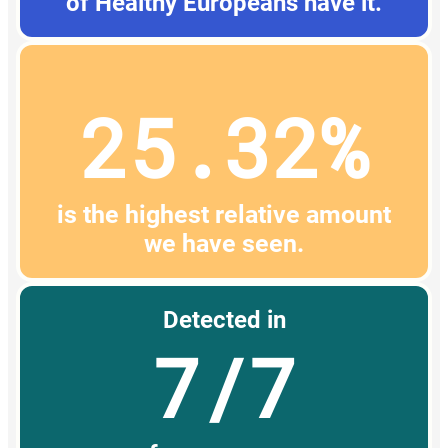
of Healthy Europeans have it.
25.32%
is the highest relative amount
we have seen.
Detected in
7/7