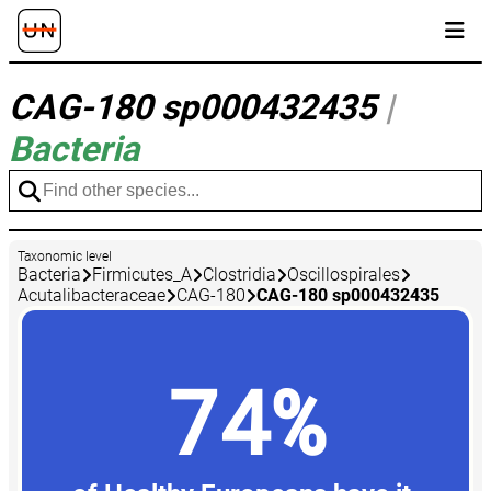
CAG-180 sp000432435
|
Bacteria
Taxonomic level
Bacteria
Firmicutes_A
Clostridia
Oscillospirales
Acutalibacteraceae
CAG-180
CAG-180 sp000432435
74%