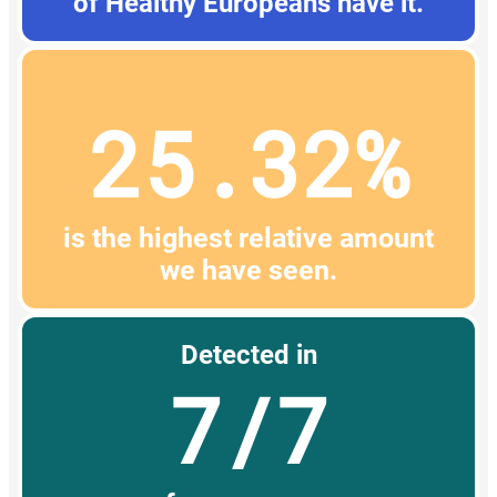
of Healthy Europeans have it.
25.32%
is the highest relative amount
we have seen.
Detected in
7/7