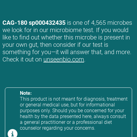
CAG-180 sp000432435
is one of 4,565 microbes
we look for in our microbiome test. If you would
like to find out whether this microbe is present in
your own gut, then consider if our test is
something for you—it will answer that, and more.
Check it out on
unseenbio.com
.
Note:
This product is not meant for diagnosis, treatment
or general medical use, but for informational
purposes only. Should you be concerned for your
health by the data presented here, always consult
a general practitioner or a professional diet
counselor regarding your concerns.