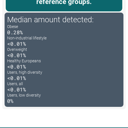
reference groups.
Median amount detected:
Obese
0.28%
Non-industrial lifestyle
<0.01%
Overweight
<0.01%
Healthy Europeans
<0.01%
Users, high diversity
<0.01%
Users, all
<0.01%
Users, low diversity
0%