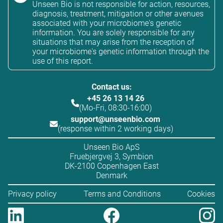
Unseen Bio is not responsible for action, resources,
diagnosis, treatment, mitigation or other avenues
associated with your microbiome's genetic
information. You are solely responsible for any
situations that may arise from the reception of
your microbiome's genetic information through the
use of this report.
Contact us:
+45 26 13 14 26
(Mo-Fri, 08:30-16:00)
support@unseenbio.com
(response within 2 working days)
Unseen Bio ApS
Fruebjergvej 3, Symbion
DK-2100 Copenhagen East
Denmark
Privacy policy
Terms and Conditions
Cookies