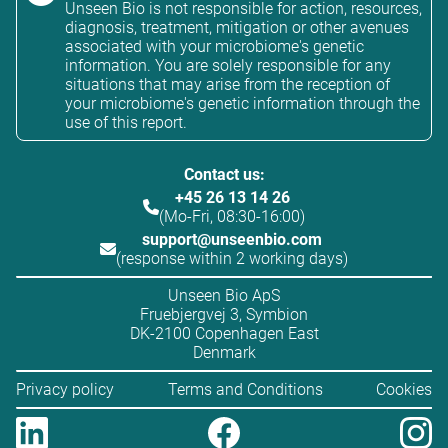
Unseen Bio is not responsible for action, resources,
diagnosis, treatment, mitigation or other avenues
associated with your microbiome's genetic
information. You are solely responsible for any
situations that may arise from the reception of
your microbiome's genetic information through the
use of this report.
Contact us:
+45 26 13 14 26
(Mo-Fri, 08:30-16:00)
support@unseenbio.com
(response within 2 working days)
Unseen Bio ApS
Fruebjergvej 3, Symbion
DK-2100 Copenhagen East
Denmark
Privacy policy
Terms and Conditions
Cookies