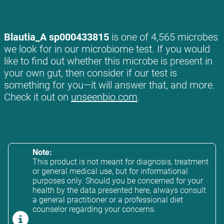
Blautia_A sp000433815
is one of 4,565 microbes
we look for in our microbiome test. If you would
like to find out whether this microbe is present in
your own gut, then consider if our test is
something for you—it will answer that, and more.
Check it out on
unseenbio.com
.
Note:
This product is not meant for diagnosis, treatment
or general medical use, but for informational
purposes only. Should you be concerned for your
health by the data presented here, always consult
a general practitioner or a professional diet
counselor regarding your concerns.