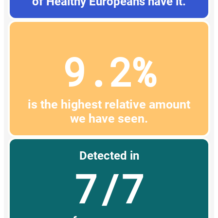
of Healthy Europeans have it.
9.2%
is the highest relative amount
we have seen.
Detected in
7/7