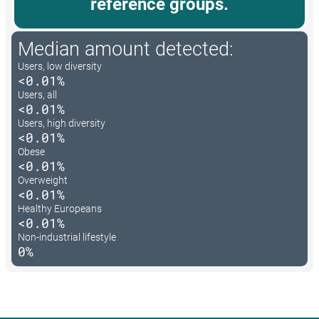
reference groups.
Median amount detected:
Users, low diversity
<0.01%
Users, all
<0.01%
Users, high diversity
<0.01%
Obese
<0.01%
Overweight
<0.01%
Healthy Europeans
<0.01%
Non-industrial lifestyle
0%