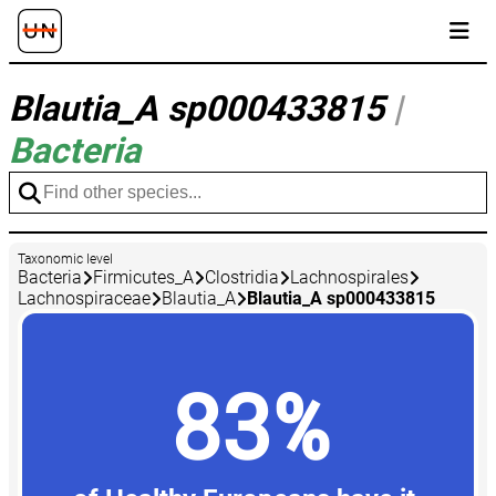
Blautia_A sp000433815
|
Bacteria
Taxonomic level
Bacteria
Firmicutes_A
Clostridia
Lachnospirales
Lachnospiraceae
Blautia_A
Blautia_A sp000433815
83%