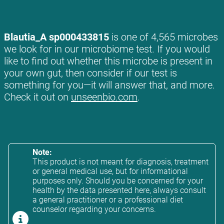
Blautia_A sp000433815
is one of 4,565 microbes
we look for in our microbiome test. If you would
like to find out whether this microbe is present in
your own gut, then consider if our test is
something for you—it will answer that, and more.
Check it out on
unseenbio.com
.
Note:
This product is not meant for diagnosis, treatment
or general medical use, but for informational
purposes only. Should you be concerned for your
health by the data presented here, always consult
a general practitioner or a professional diet
counselor regarding your concerns.