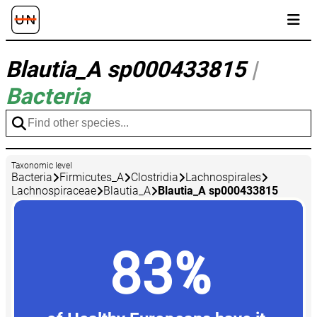
Blautia_A sp000433815
|
Bacteria
Taxonomic level
Bacteria
Firmicutes_A
Clostridia
Lachnospirales
Lachnospiraceae
Blautia_A
Blautia_A sp000433815
83%