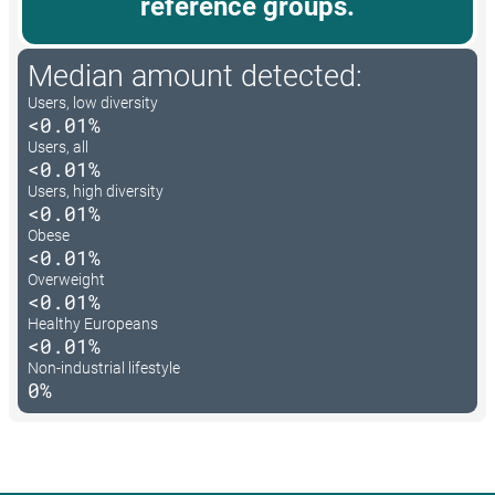
reference groups.
Median amount detected:
Users, low diversity
<0.01%
Users, all
<0.01%
Users, high diversity
<0.01%
Obese
<0.01%
Overweight
<0.01%
Healthy Europeans
<0.01%
Non-industrial lifestyle
0%