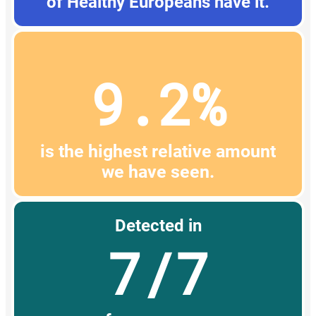
of Healthy Europeans have it.
9.2%
is the highest relative amount
we have seen.
Detected in
7/7