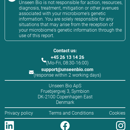
Unseen Bio is not responsible for action, resources,
diagnosis, treatment, mitigation or other avenues
associated with your microbiome's genetic
information. You are solely responsible for any
situations that may arise from the reception of
your microbiome's genetic information through the
use of this report.
Contact us:
+45 26 13 14 26
(Mo-Fri, 08:30-16:00)
support@unseenbio.com
(response within 2 working days)
Unseen Bio ApS
Fruebjergvej 3, Symbion
DK-2100 Copenhagen East
Denmark
Privacy policy
Terms and Conditions
Cookies