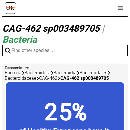
CAG-462 sp003489705
|
Bacteria
Taxonomic level
Bacteria
Bacteroidota
Bacteroidia
Bacteroidales
Bacteroidaceae
CAG-462
CAG-462 sp003489705
25%