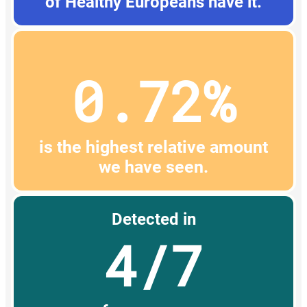
of Healthy Europeans have it.
0.72%
is the highest relative amount
we have seen.
Detected in
4/7