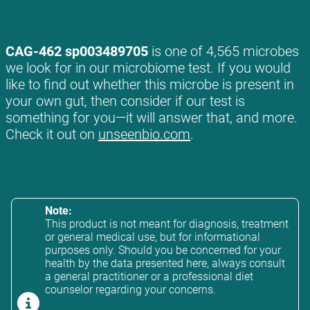
CAG-462 sp003489705
is one of 4,565 microbes
we look for in our microbiome test. If you would
like to find out whether this microbe is present in
your own gut, then consider if our test is
something for you—it will answer that, and more.
Check it out on
unseenbio.com
.
Note:
This product is not meant for diagnosis, treatment
or general medical use, but for informational
purposes only. Should you be concerned for your
health by the data presented here, always consult
a general practitioner or a professional diet
counselor regarding your concerns.