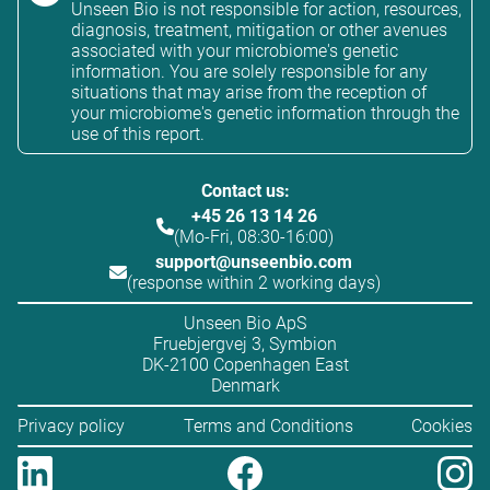
Unseen Bio is not responsible for action, resources,
diagnosis, treatment, mitigation or other avenues
associated with your microbiome's genetic
information. You are solely responsible for any
situations that may arise from the reception of
your microbiome's genetic information through the
use of this report.
Contact us:
+45 26 13 14 26
(Mo-Fri, 08:30-16:00)
support@unseenbio.com
(response within 2 working days)
Unseen Bio ApS
Fruebjergvej 3, Symbion
DK-2100 Copenhagen East
Denmark
Privacy policy
Terms and Conditions
Cookies