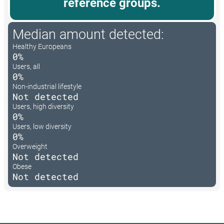
reference groups.
Median amount detected:
Healthy Europeans
0%
Users, all
0%
Non-industrial lifestyle
Not detected
Users, high diversity
0%
Users, low diversity
0%
Overweight
Not detected
Obese
Not detected