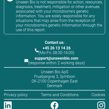
Unseen Bio is not responsible for action, resources,
diagnosis, treatment, mitigation or other avenues
associated with your microbiome's genetic
information. You are solely responsible for any
situations that may arise from the reception of
your microbiome's genetic information through the
use of this report.
Contact us:
+45 26 13 14 26
(Mo-Fri, 08:30-16:00)
support@unseenbio.com
(response within 2 working days)
Unseen Bio ApS
Fruebjergvej 3, Symbion
DK-2100 Copenhagen East
Denmark
Privacy policy
Terms and Conditions
Cookies