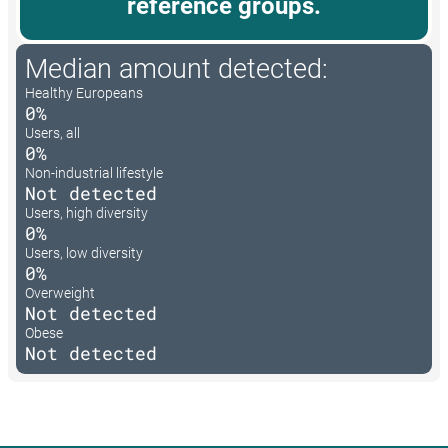
reference groups.
Median amount detected:
Healthy Europeans
0%
Users, all
0%
Non-industrial lifestyle
Not detected
Users, high diversity
0%
Users, low diversity
0%
Overweight
Not detected
Obese
Not detected