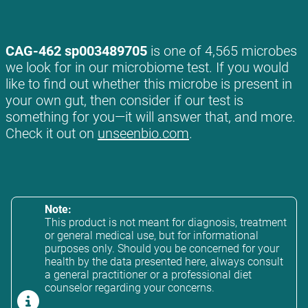
CAG-462 sp003489705
is one of 4,565 microbes
we look for in our microbiome test. If you would
like to find out whether this microbe is present in
your own gut, then consider if our test is
something for you—it will answer that, and more.
Check it out on
unseenbio.com
.
Note:
This product is not meant for diagnosis, treatment
or general medical use, but for informational
purposes only. Should you be concerned for your
health by the data presented here, always consult
a general practitioner or a professional diet
counselor regarding your concerns.