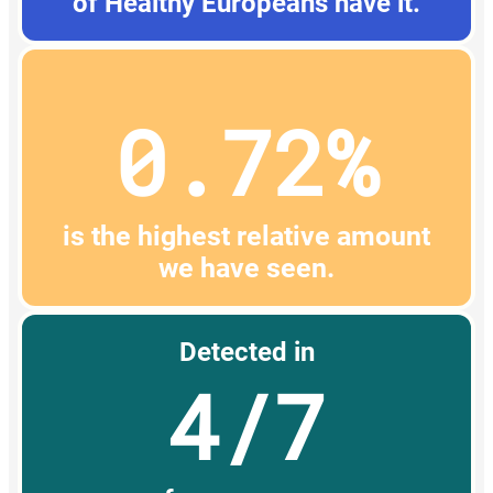
of Healthy Europeans have it.
0.72%
is the highest relative amount
we have seen.
Detected in
4/7