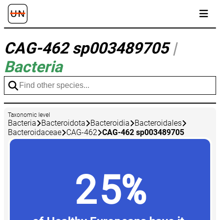
CAG-462 sp003489705
|
Bacteria
Taxonomic level
Bacteria
Bacteroidota
Bacteroidia
Bacteroidales
Bacteroidaceae
CAG-462
CAG-462 sp003489705
25%