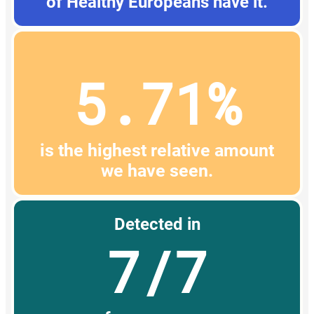
of Healthy Europeans have it.
5.71%
is the highest relative amount
we have seen.
Detected in
7/7