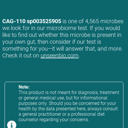
CAG-110 sp003525905
is one of 4,565 microbes
we look for in our microbiome test. If you would
like to find out whether this microbe is present in
your own gut, then consider if our test is
something for you—it will answer that, and more.
Check it out on
unseenbio.com
.
Note:
This product is not meant for diagnosis, treatment
or general medical use, but for informational
purposes only. Should you be concerned for your
health by the data presented here, always consult
a general practitioner or a professional diet
counselor regarding your concerns.