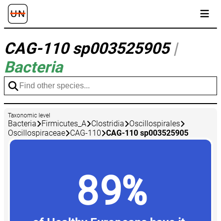
CAG-110 sp003525905
|
Bacteria
Taxonomic level
Bacteria
Firmicutes_A
Clostridia
Oscillospirales
Oscillospiraceae
CAG-110
CAG-110 sp003525905
89%