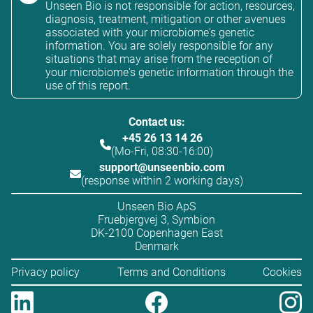
Unseen Bio is not responsible for action, resources,
diagnosis, treatment, mitigation or other avenues
associated with your microbiome's genetic
information. You are solely responsible for any
situations that may arise from the reception of
your microbiome's genetic information through the
use of this report.
Contact us:
+45 26 13 14 26
(Mo-Fri, 08:30-16:00)
support@unseenbio.com
(response within 2 working days)
Unseen Bio ApS
Fruebjergvej 3, Symbion
DK-2100 Copenhagen East
Denmark
Privacy policy
Terms and Conditions
Cookies