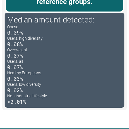
reference groups.
Median amount detected:
Obese
0.09%
Users, high diversity
0.08%
Overweight
0.07%
Users, all
0.07%
Healthy Europeans
0.03%
Users, low diversity
0.02%
Non-industrial lifestyle
<0.01%