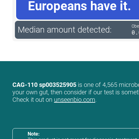
Europeans have it.
Obe
Median amount detected:
0.
CAG-110 sp003525905
is one of 4,565 microbe
your own gut, then consider if our test is somet
Check it out on
unseenbio.com
.
Note: