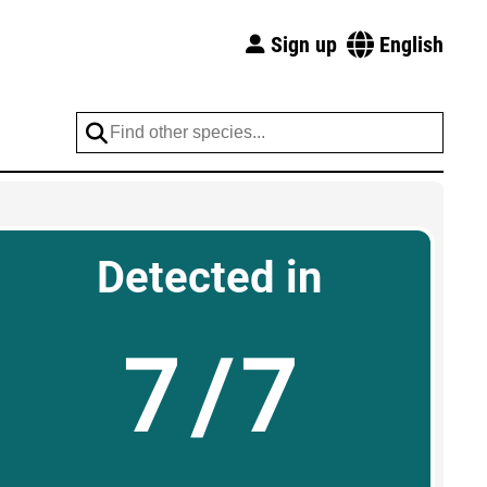
Sign up
English
Detected in
7/7