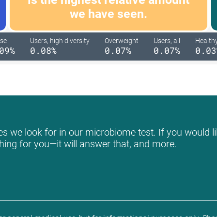
we have seen.
se
Users, high diversity
Overweight
Users, all
Health
09%
0.08%
0.07%
0.07%
0.03
s we look for in our microbiome test. If you would li
hing for you—it will answer that, and more.