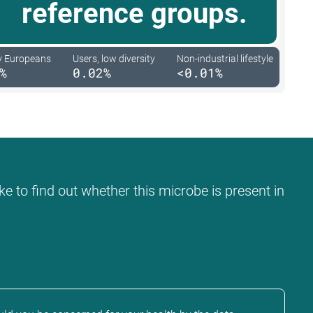
reference groups.
y Europeans
Users, low diversity
Non-industrial lifestyle
%
0.02%
<0.01%
ke to find out whether this microbe is present in