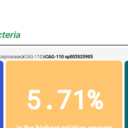
teria
lospiraceae
CAG-110
CAG-110 sp003525905
5.71%
is the highest relative amount