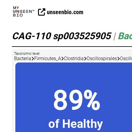
unseenbio.com
CAG-110 sp003525905
|
Bac
Taxonomic level
Bacteria
Firmicutes_A
Clostridia
Oscillospirales
Oscil
89%
of Healthy