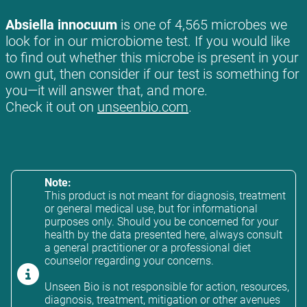
Absiella innocuum
is one of 4,565 microbes we
look for in our microbiome test. If you would like
to find out whether this microbe is present in your
own gut, then consider if our test is something for
you—it will answer that, and more.
Check it out on
unseenbio.com
.
Note:
This product is not meant for diagnosis, treatment
or general medical use, but for informational
purposes only. Should you be concerned for your
health by the data presented here, always consult
a general practitioner or a professional diet
counselor regarding your concerns.
Unseen Bio is not responsible for action, resources,
diagnosis, treatment, mitigation or other avenues