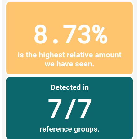
8.73%
is the highest relative amount
we have seen.
Detected in
7/7
reference groups.