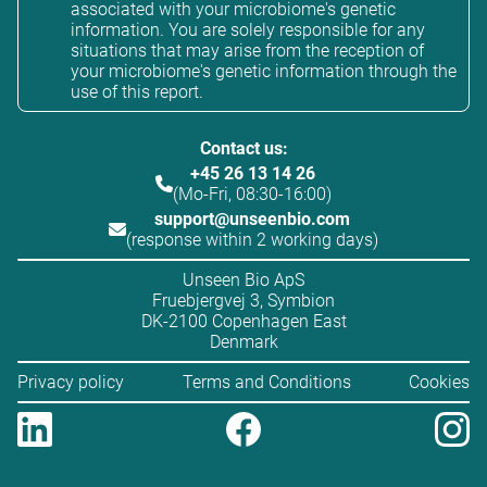
associated with your microbiome's genetic
information. You are solely responsible for any
situations that may arise from the reception of
your microbiome's genetic information through the
use of this report.
Contact us:
+45 26 13 14 26
(Mo-Fri, 08:30-16:00)
support@unseenbio.com
(response within 2 working days)
Unseen Bio ApS
Fruebjergvej 3, Symbion
DK-2100 Copenhagen East
Denmark
Privacy policy
Terms and Conditions
Cookies