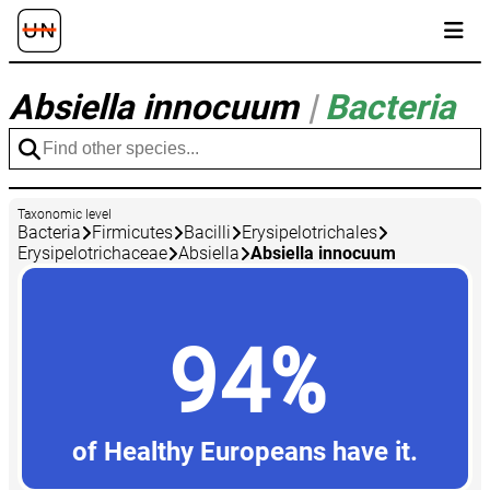
Absiella innocuum
|
Bacteria
Taxonomic level
Bacteria
Firmicutes
Bacilli
Erysipelotrichales
Erysipelotrichaceae
Absiella
Absiella innocuum
94%
of Healthy Europeans have it.