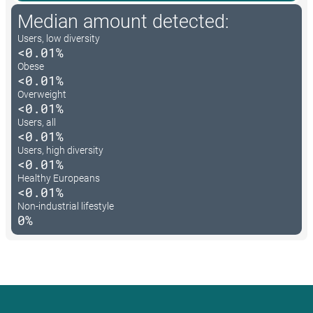
Median amount detected:
Users, low diversity
<0.01%
Obese
<0.01%
Overweight
<0.01%
Users, all
<0.01%
Users, high diversity
<0.01%
Healthy Europeans
<0.01%
Non-industrial lifestyle
0%