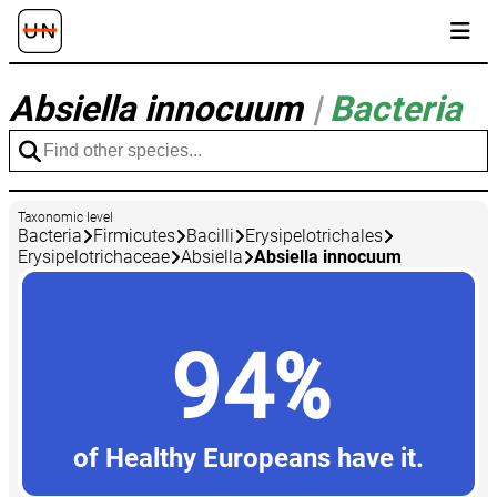
Absiella innocuum
|
Bacteria
Taxonomic level
Bacteria
Firmicutes
Bacilli
Erysipelotrichales
Erysipelotrichaceae
Absiella
Absiella innocuum
94%
of Healthy Europeans have it.