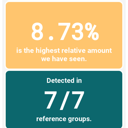
8.73%
is the highest relative amount
we have seen.
Detected in
7/7
reference groups.