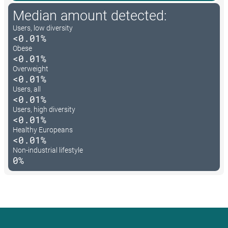
Median amount detected:
Users, low diversity
<0.01%
Obese
<0.01%
Overweight
<0.01%
Users, all
<0.01%
Users, high diversity
<0.01%
Healthy Europeans
<0.01%
Non-industrial lifestyle
0%