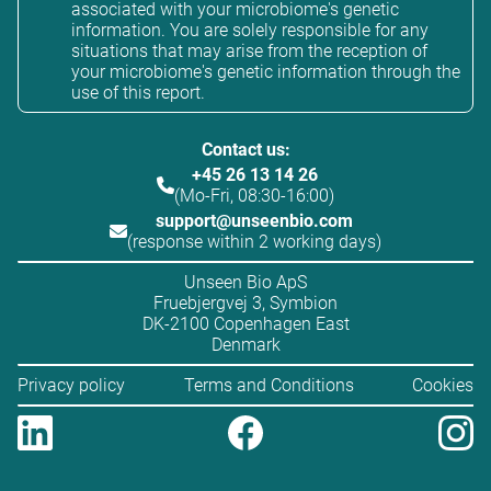
associated with your microbiome's genetic
information. You are solely responsible for any
situations that may arise from the reception of
your microbiome's genetic information through the
use of this report.
Contact us:
+45 26 13 14 26
(Mo-Fri, 08:30-16:00)
support@unseenbio.com
(response within 2 working days)
Unseen Bio ApS
Fruebjergvej 3, Symbion
DK-2100 Copenhagen East
Denmark
Privacy policy
Terms and Conditions
Cookies