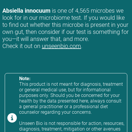
Absiella innocuum
is one of 4,565 microbes we
look for in our microbiome test. If you would like
to find out whether this microbe is present in your
own gut, then consider if our test is something for
you—it will answer that, and more.
Check it out on
unseenbio.com
.
Note:
This product is not meant for diagnosis, treatment
or general medical use, but for informational
purposes only. Should you be concerned for your
health by the data presented here, always consult
a general practitioner or a professional diet
counselor regarding your concerns.
Unseen Bio is not responsible for action, resources,
diagnosis, treatment, mitigation or other avenues