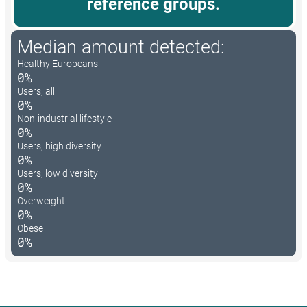
reference groups.
Median amount detected:
Healthy Europeans
0%
Users, all
0%
Non-industrial lifestyle
0%
Users, high diversity
0%
Users, low diversity
0%
Overweight
0%
Obese
0%