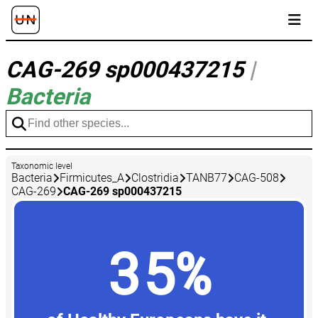
CAG-269 sp000437215
|
Bacteria
Taxonomic level
Bacteria
Firmicutes_A
Clostridia
TANB77
CAG-508
CAG-269
CAG-269 sp000437215
35%