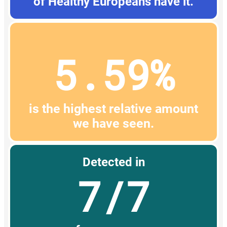
of Healthy Europeans have it.
5.59%
is the highest relative amount
we have seen.
Detected in
7/7