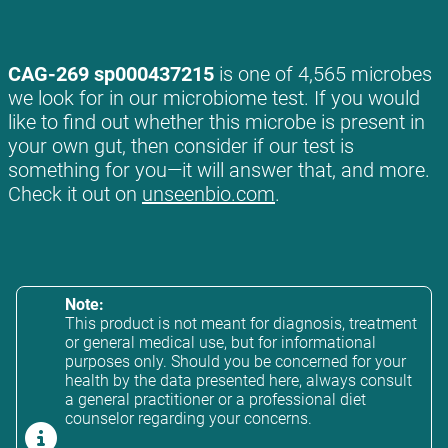
CAG-269 sp000437215
is one of 4,565 microbes
we look for in our microbiome test. If you would
like to find out whether this microbe is present in
your own gut, then consider if our test is
something for you—it will answer that, and more.
Check it out on
unseenbio.com
.
Note:
This product is not meant for diagnosis, treatment
or general medical use, but for informational
purposes only. Should you be concerned for your
health by the data presented here, always consult
a general practitioner or a professional diet
counselor regarding your concerns.