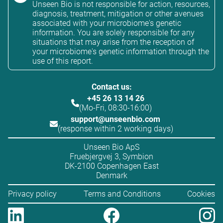
Unseen Bio is not responsible for action, resources,
diagnosis, treatment, mitigation or other avenues
associated with your microbiome's genetic
information. You are solely responsible for any
situations that may arise from the reception of
your microbiome's genetic information through the
use of this report.
Contact us:
+45 26 13 14 26
(Mo-Fri, 08:30-16:00)
support@unseenbio.com
(response within 2 working days)
Unseen Bio ApS
Fruebjergvej 3, Symbion
DK-2100 Copenhagen East
Denmark
Privacy policy
Terms and Conditions
Cookies