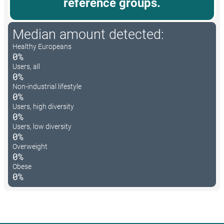
reference groups.
Median amount detected:
Healthy Europeans
0%
Users, all
0%
Non-industrial lifestyle
0%
Users, high diversity
0%
Users, low diversity
0%
Overweight
0%
Obese
0%