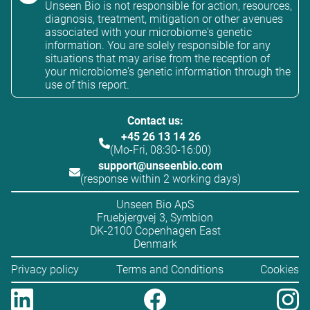
Unseen Bio is not responsible for action, resources,
diagnosis, treatment, mitigation or other avenues
associated with your microbiome's genetic
information. You are solely responsible for any
situations that may arise from the reception of
your microbiome's genetic information through the
use of this report.
Contact us:
+45 26 13 14 26
(Mo-Fri, 08:30-16:00)
support@unseenbio.com
(response within 2 working days)
Unseen Bio ApS
Fruebjergvej 3, Symbion
DK-2100 Copenhagen East
Denmark
Privacy policy
Terms and Conditions
Cookies