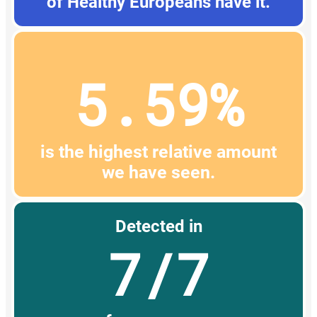
of Healthy Europeans have it.
5.59%
is the highest relative amount
we have seen.
Detected in
7/7