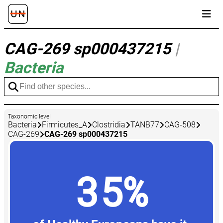
CAG-269 sp000437215
|
Bacteria
Taxonomic level
Bacteria
Firmicutes_A
Clostridia
TANB77
CAG-508
CAG-269
CAG-269 sp000437215
35%