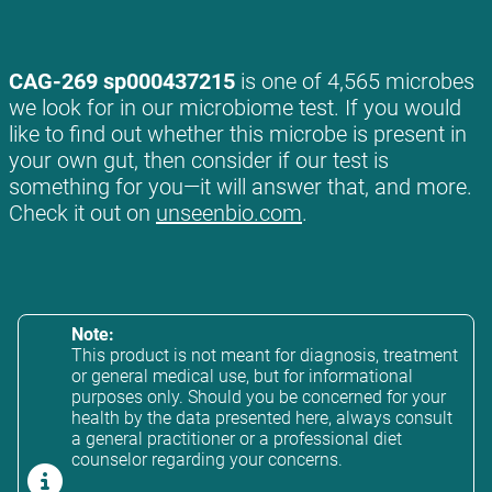
CAG-269 sp000437215
is one of 4,565 microbes
we look for in our microbiome test. If you would
like to find out whether this microbe is present in
your own gut, then consider if our test is
something for you—it will answer that, and more.
Check it out on
unseenbio.com
.
Note:
This product is not meant for diagnosis, treatment
or general medical use, but for informational
purposes only. Should you be concerned for your
health by the data presented here, always consult
a general practitioner or a professional diet
counselor regarding your concerns.