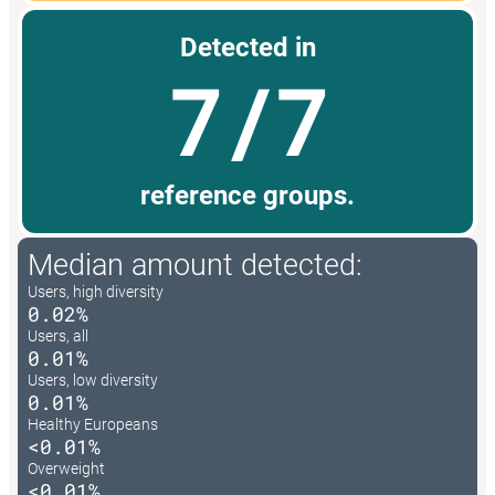
Detected in
7/7
reference groups.
Median amount detected:
Users, high diversity
0.02%
Users, all
0.01%
Users, low diversity
0.01%
Healthy Europeans
<0.01%
Overweight
<0.01%