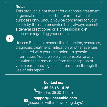
Note:
This product is not meant for diagnosis, treatment
or general medical use, but for informational
purposes only. Should you be concerned for your
health by the data presented here, always consult
a general practitioner or a professional diet
counselor regarding your concerns.
Unseen Bio is not responsible for action, resources,
diagnosis, treatment, mitigation or other avenues
associated with your microbiome's genetic
information. You are solely responsible for any
situations that may arise from the reception of
your microbiome's genetic information through the
use of this report.
Contact us:
+45 26 13 14 26
(Mo-Fri, 08:30-16:00)
support@unseenbio.com
(response within 2 working days)