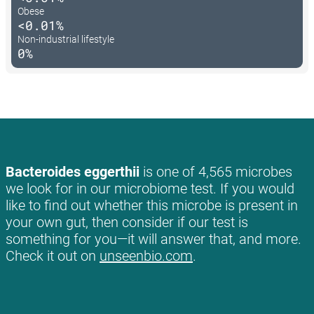
Obese
<0.01%
Non-industrial lifestyle
0%
Bacteroides eggerthii
is one of 4,565 microbes
we look for in our microbiome test. If you would
like to find out whether this microbe is present in
your own gut, then consider if our test is
something for you—it will answer that, and more.
Check it out on
unseenbio.com
.