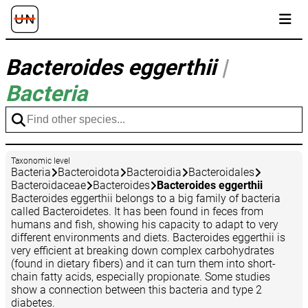
Bacteroides eggerthii
|
Bacteria
Taxonomic level
Bacteria
Bacteroidota
Bacteroidia
Bacteroidales
Bacteroidaceae
Bacteroides
Bacteroides eggerthii
Bacteroides eggerthii belongs to a big family of bacteria
called Bacteroidetes. It has been found in feces from
humans and fish, showing his capacity to adapt to very
different environments and diets. Bacteroides eggerthii is
very efficient at breaking down complex carbohydrates
(found in dietary fibers) and it can turn them into short-
chain fatty acids, especially propionate. Some studies
show a connection between this bacteria and type 2
diabetes.