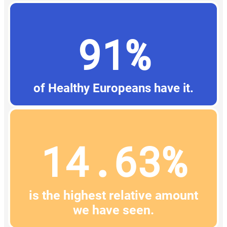
91%
of Healthy Europeans have it.
14.63%
is the highest relative amount
we have seen.