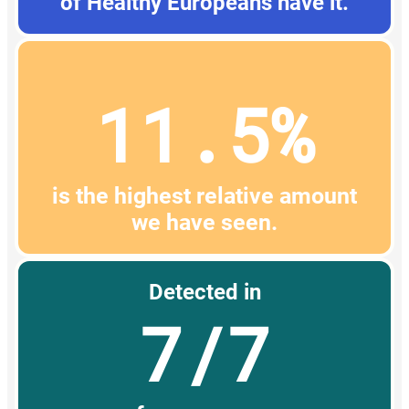
of Healthy Europeans have it.
11.5%
is the highest relative amount
we have seen.
Detected in
7/7