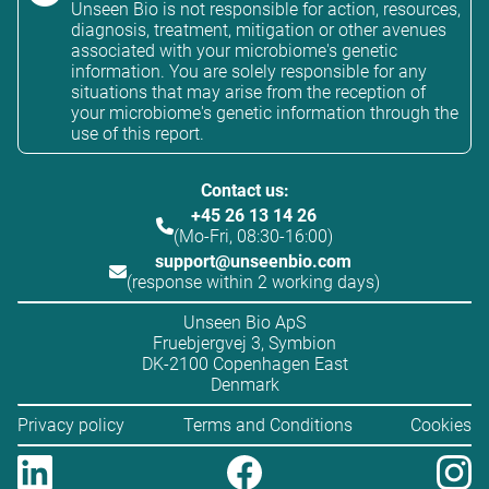
Unseen Bio is not responsible for action, resources,
diagnosis, treatment, mitigation or other avenues
associated with your microbiome's genetic
information. You are solely responsible for any
situations that may arise from the reception of
your microbiome's genetic information through the
use of this report.
Contact us:
+45 26 13 14 26
(Mo-Fri, 08:30-16:00)
support@unseenbio.com
(response within 2 working days)
Unseen Bio ApS
Fruebjergvej 3, Symbion
DK-2100 Copenhagen East
Denmark
Privacy policy
Terms and Conditions
Cookies