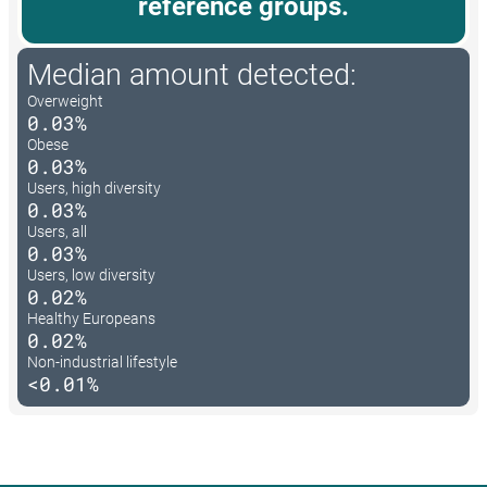
reference groups.
Median amount detected:
Overweight
0.03%
Obese
0.03%
Users, high diversity
0.03%
Users, all
0.03%
Users, low diversity
0.02%
Healthy Europeans
0.02%
Non-industrial lifestyle
<0.01%