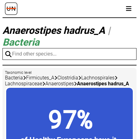
Anaerostipes hadrus_A
|
Bacteria
Taxonomic level
Bacteria
Firmicutes_A
Clostridia
Lachnospirales
Lachnospiraceae
Anaerostipes
Anaerostipes hadrus_A
97%