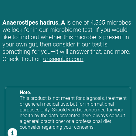
Anaerostipes hadrus_A
is one of 4,565 microbes
we look for in our microbiome test. If you would
like to find out whether this microbe is present in
your own gut, then consider if our test is
something for you—it will answer that, and more.
Check it out on
unseenbio.com
.
Note:
This product is not meant for diagnosis, treatment
or general medical use, but for informational
purposes only. Should you be concerned for your
health by the data presented here, always consult
a general practitioner or a professional diet
counselor regarding your concerns.