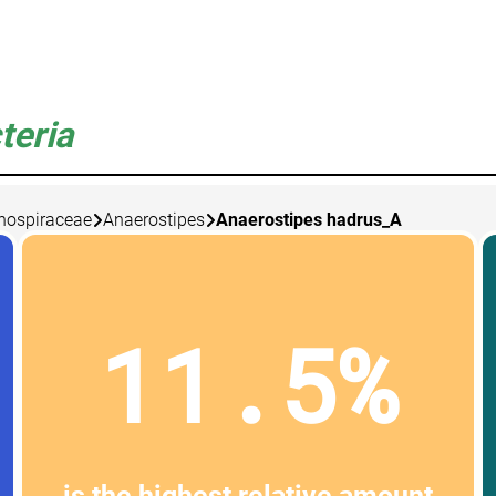
teria
nospiraceae
Anaerostipes
Anaerostipes hadrus_A
11.5%
is the highest relative amount