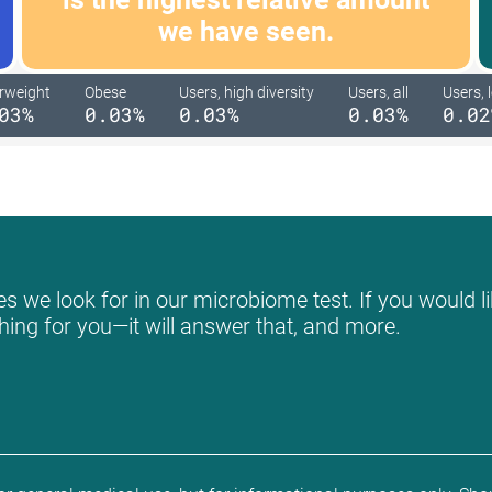
we have seen.
rweight
Obese
Users, high diversity
Users, all
Users, 
03%
0.03%
0.03%
0.03%
0.02
s we look for in our microbiome test. If you would li
hing for you—it will answer that, and more.