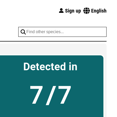
Sign up
English
Detected in
7/7