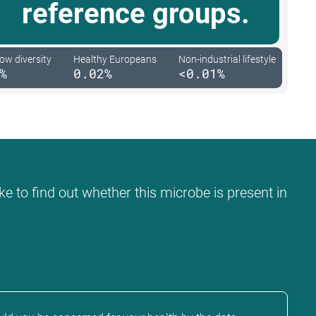
reference groups.
low diversity
Healthy Europeans
Non-industrial lifestyle
%
0.02%
<0.01%
ke to find out whether this microbe is present in