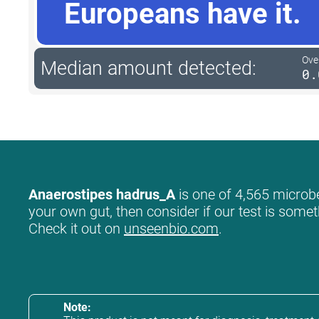
Europeans have it.
Ove
Median amount detected:
0.
Anaerostipes hadrus_A
is one of 4,565 microbe
your own gut, then consider if our test is somet
Check it out on
unseenbio.com
.
Note: