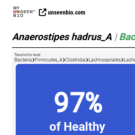
unseenbio.com
Anaerostipes hadrus_A
|
Bac
Taxonomic level
Bacteria
Firmicutes_A
Clostridia
Lachnospirales
Lach
97%
of Healthy