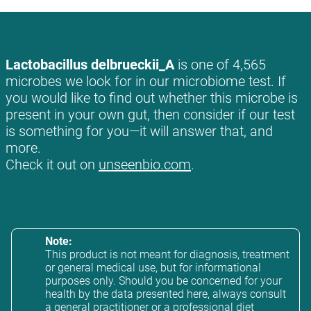
Lactobacillus delbrueckii_A
is one of 4,565
microbes we look for in our microbiome test. If
you would like to find out whether this microbe is
present in your own gut, then consider if our test
is something for you—it will answer that, and
more.
Check it out on
unseenbio.com
.
Note:
This product is not meant for diagnosis, treatment
or general medical use, but for informational
purposes only. Should you be concerned for your
health by the data presented here, always consult
a general practitioner or a professional diet