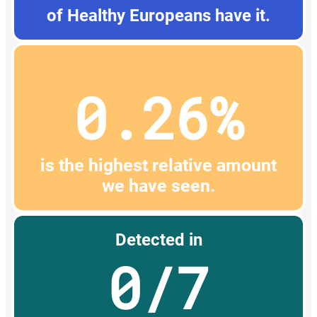
of Healthy Europeans have it.
0.26%
is the highest relative amount
we have seen.
Detected in
0/7