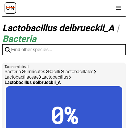
Lactobacillus delbrueckii_A
|
Bacteria
Taxonomic level
Bacteria
Firmicutes
Bacilli
Lactobacillales
Lactobacillaceae
Lactobacillus
Lactobacillus delbrueckii_A
0%