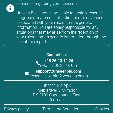
counselor regarding your concerns.
Unseen Bio is not responsible for action, resources,
diagnosis, treatment, mitigation or other avenues
associated with your microbiome's genetic
information. You are solely responsible for any
situations that may arise from the reception of
your microbiome's genetic information through the
use of this report.
Contact us:
+45 26 13 14 26
(Mo-Fri, 08:30-16:00)
support@unseenbio.com
(response within 2 working days)
Unseen Bio ApS
Fruebjergvej 3, Symbion
DK-2100 Copenhagen East
Denmark
Privacy policy
Terms and Conditions
Cookies