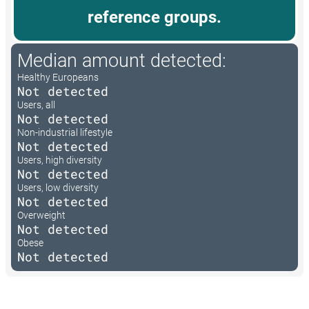
reference groups.
Median amount detected:
Healthy Europeans
Not detected
Users, all
Not detected
Non-industrial lifestyle
Not detected
Users, high diversity
Not detected
Users, low diversity
Not detected
Overweight
Not detected
Obese
Not detected