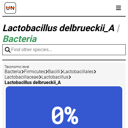
Lactobacillus delbrueckii_A
|
Bacteria
Taxonomic level
Bacteria
Firmicutes
Bacilli
Lactobacillales
Lactobacillaceae
Lactobacillus
Lactobacillus delbrueckii_A
0%