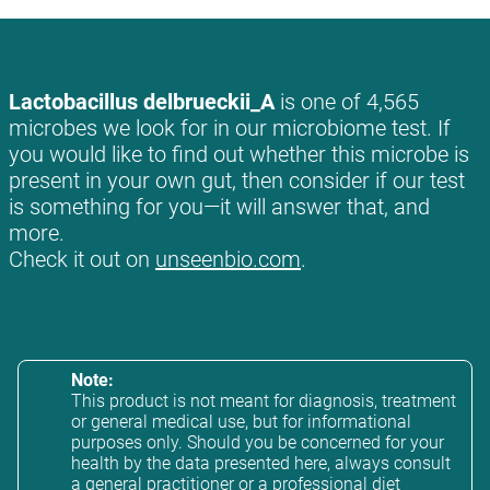
Lactobacillus delbrueckii_A
is one of 4,565
microbes we look for in our microbiome test. If
you would like to find out whether this microbe is
present in your own gut, then consider if our test
is something for you—it will answer that, and
more.
Check it out on
unseenbio.com
.
Note:
This product is not meant for diagnosis, treatment
or general medical use, but for informational
purposes only. Should you be concerned for your
health by the data presented here, always consult
a general practitioner or a professional diet