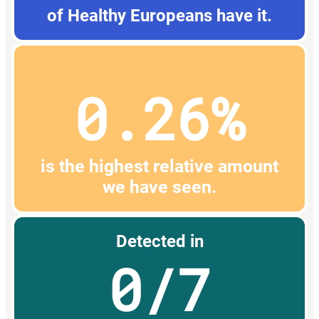
of Healthy Europeans have it.
0.26%
is the highest relative amount
we have seen.
Detected in
0/7