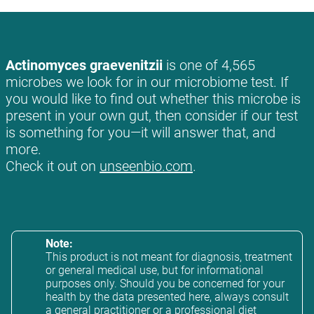
Actinomyces graevenitzii
is one of 4,565
microbes we look for in our microbiome test. If
you would like to find out whether this microbe is
present in your own gut, then consider if our test
is something for you—it will answer that, and
more.
Check it out on
unseenbio.com
.
Note:
This product is not meant for diagnosis, treatment
or general medical use, but for informational
purposes only. Should you be concerned for your
health by the data presented here, always consult
a general practitioner or a professional diet