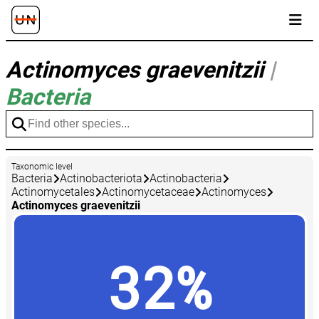
Actinomyces graevenitzii
|
Bacteria
Taxonomic level
Bacteria
Actinobacteriota
Actinobacteria
Actinomycetales
Actinomycetaceae
Actinomyces
Actinomyces graevenitzii
32%