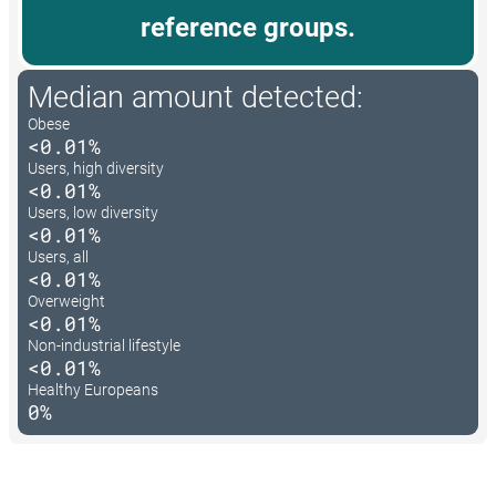
reference groups.
Median amount detected:
Obese
<0.01%
Users, high diversity
<0.01%
Users, low diversity
<0.01%
Users, all
<0.01%
Overweight
<0.01%
Non-industrial lifestyle
<0.01%
Healthy Europeans
0%