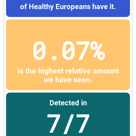
of Healthy Europeans have it.
0.07%
is the highest relative amount
we have seen.
Detected in
7/7