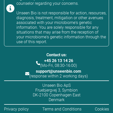
counselor regarding your concerns.
Unseen Bio is not responsible for action, resources,
diagnosis, treatment, mitigation or other avenues
associated with your microbiome's genetic
information. You are solely responsible for any
situations that may arise from the reception of
your microbiome's genetic information through the
use of this report.
Contact us:
+45 26 13 14 26
(Mo-Fri, 08:30-16:00)
support@unseenbio.com
(response within 2 working days)
Unseen Bio ApS
Fruebjergvej 3, Symbion
DK-2100 Copenhagen East
Denmark
Privacy policy
Terms and Conditions
Cookies