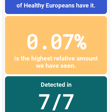
of Healthy Europeans have it.
0.07%
is the highest relative amount
we have seen.
Detected in
7/7