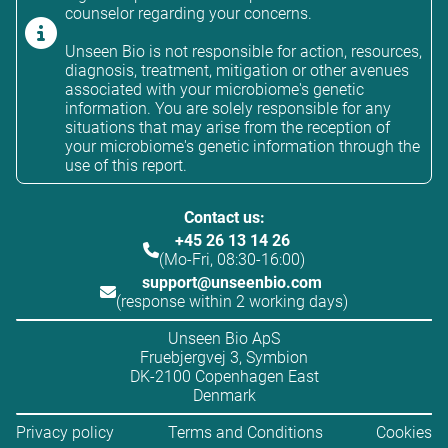
counselor regarding your concerns.
Unseen Bio is not responsible for action, resources,
diagnosis, treatment, mitigation or other avenues
associated with your microbiome's genetic
information. You are solely responsible for any
situations that may arise from the reception of
your microbiome's genetic information through the
use of this report.
Contact us:
+45 26 13 14 26
(Mo-Fri, 08:30-16:00)
support@unseenbio.com
(response within 2 working days)
Unseen Bio ApS
Fruebjergvej 3, Symbion
DK-2100 Copenhagen East
Denmark
Privacy policy
Terms and Conditions
Cookies