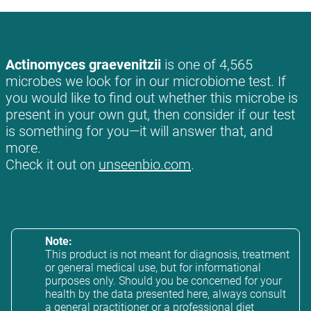
Actinomyces graevenitzii
is one of 4,565
microbes we look for in our microbiome test. If
you would like to find out whether this microbe is
present in your own gut, then consider if our test
is something for you—it will answer that, and
more.
Check it out on
unseenbio.com
.
Note:
This product is not meant for diagnosis, treatment
or general medical use, but for informational
purposes only. Should you be concerned for your
health by the data presented here, always consult
a general practitioner or a professional diet