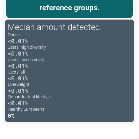
reference groups.
Median amount detected:
Obese
<0.01%
Users, high diversity
<0.01%
Users, low diversity
<0.01%
Users, all
<0.01%
Overweight
<0.01%
Non-industrial lifestyle
<0.01%
Healthy Europeans
0%