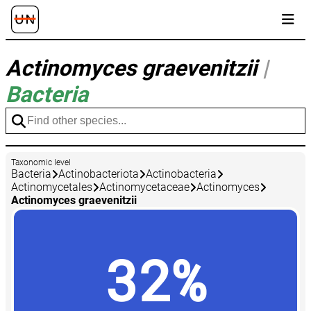
Actinomyces graevenitzii
|
Bacteria
Taxonomic level
Bacteria
Actinobacteriota
Actinobacteria
Actinomycetales
Actinomycetaceae
Actinomyces
Actinomyces graevenitzii
32%