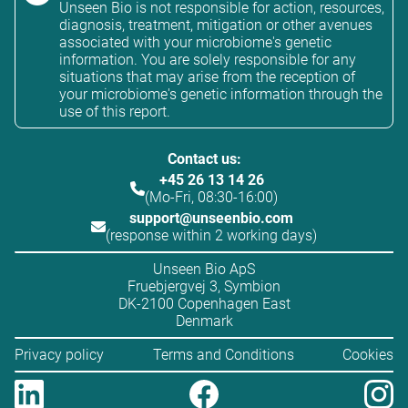
Unseen Bio is not responsible for action, resources,
diagnosis, treatment, mitigation or other avenues
associated with your microbiome's genetic
information. You are solely responsible for any
situations that may arise from the reception of
your microbiome's genetic information through the
use of this report.
Contact us:
+45 26 13 14 26
(Mo-Fri, 08:30-16:00)
support@unseenbio.com
(response within 2 working days)
Unseen Bio ApS
Fruebjergvej 3, Symbion
DK-2100 Copenhagen East
Denmark
Privacy policy
Terms and Conditions
Cookies