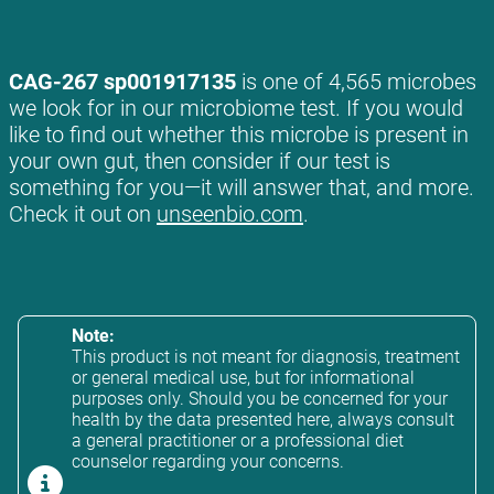
CAG-267 sp001917135
is one of 4,565 microbes
we look for in our microbiome test. If you would
like to find out whether this microbe is present in
your own gut, then consider if our test is
something for you—it will answer that, and more.
Check it out on
unseenbio.com
.
Note:
This product is not meant for diagnosis, treatment
or general medical use, but for informational
purposes only. Should you be concerned for your
health by the data presented here, always consult
a general practitioner or a professional diet
counselor regarding your concerns.