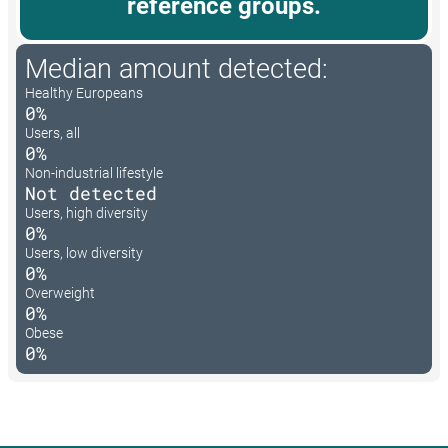
reference groups.
Median amount detected:
Healthy Europeans
0%
Users, all
0%
Non-industrial lifestyle
Not detected
Users, high diversity
0%
Users, low diversity
0%
Overweight
0%
Obese
0%