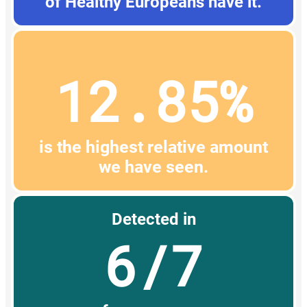
of Healthy Europeans have it.
12.85%
is the highest relative amount
we have seen.
Detected in
6/7