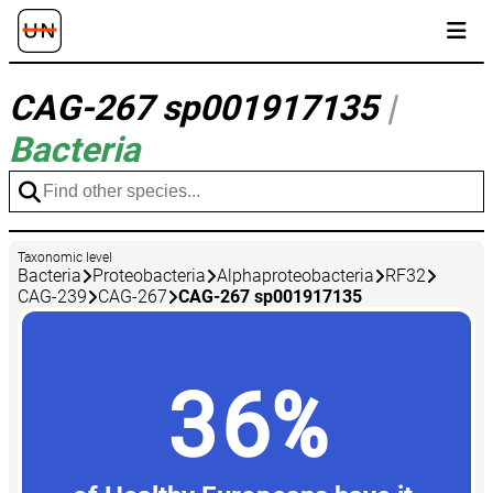
CAG-267 sp001917135
|
Bacteria
Taxonomic level
Bacteria
Proteobacteria
Alphaproteobacteria
RF32
CAG-239
CAG-267
CAG-267 sp001917135
36%