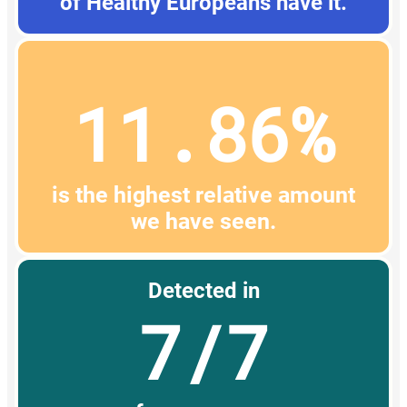
of Healthy Europeans have it.
11.86%
is the highest relative amount
we have seen.
Detected in
7/7