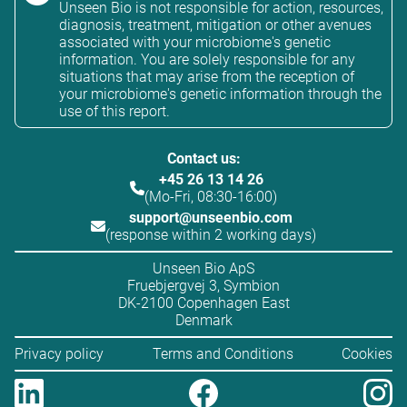
Unseen Bio is not responsible for action, resources,
diagnosis, treatment, mitigation or other avenues
associated with your microbiome's genetic
information. You are solely responsible for any
situations that may arise from the reception of
your microbiome's genetic information through the
use of this report.
Contact us:
+45 26 13 14 26
(Mo-Fri, 08:30-16:00)
support@unseenbio.com
(response within 2 working days)
Unseen Bio ApS
Fruebjergvej 3, Symbion
DK-2100 Copenhagen East
Denmark
Privacy policy
Terms and Conditions
Cookies