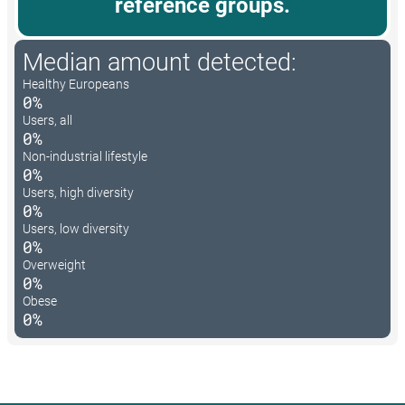
reference groups.
Median amount detected:
Healthy Europeans
0%
Users, all
0%
Non-industrial lifestyle
0%
Users, high diversity
0%
Users, low diversity
0%
Overweight
0%
Obese
0%