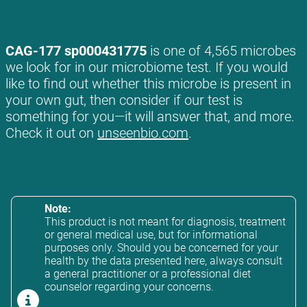
CAG-177 sp000431775
is one of 4,565 microbes
we look for in our microbiome test. If you would
like to find out whether this microbe is present in
your own gut, then consider if our test is
something for you—it will answer that, and more.
Check it out on
unseenbio.com
.
Note:
This product is not meant for diagnosis, treatment
or general medical use, but for informational
purposes only. Should you be concerned for your
health by the data presented here, always consult
a general practitioner or a professional diet
counselor regarding your concerns.