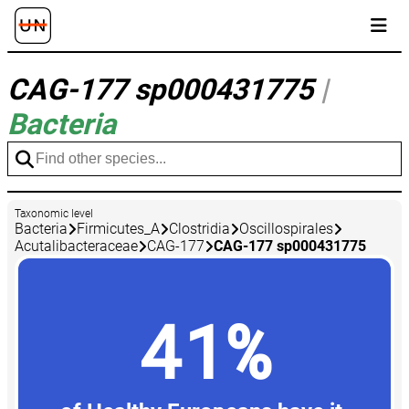
CAG-177 sp000431775
|
Bacteria
Taxonomic level
Bacteria
Firmicutes_A
Clostridia
Oscillospirales
Acutalibacteraceae
CAG-177
CAG-177 sp000431775
41%