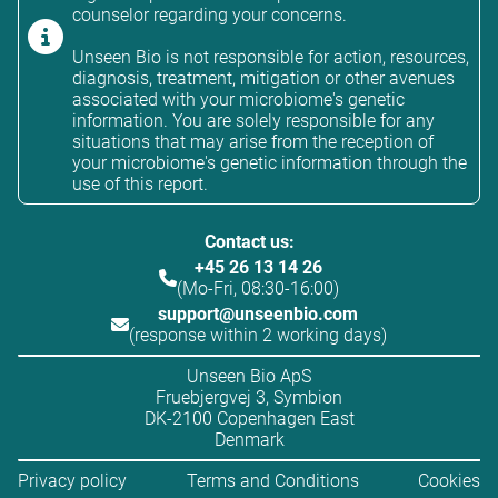
counselor regarding your concerns.
Unseen Bio is not responsible for action, resources,
diagnosis, treatment, mitigation or other avenues
associated with your microbiome's genetic
information. You are solely responsible for any
situations that may arise from the reception of
your microbiome's genetic information through the
use of this report.
Contact us:
+45 26 13 14 26
(Mo-Fri, 08:30-16:00)
support@unseenbio.com
(response within 2 working days)
Unseen Bio ApS
Fruebjergvej 3, Symbion
DK-2100 Copenhagen East
Denmark
Privacy policy
Terms and Conditions
Cookies