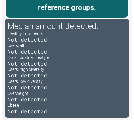
reference groups.
Median amount detected:
Healthy Europeans
Not detected
Users, all
Not detected
Non-industrial lifestyle
Not detected
Users, high diversity
Not detected
Users, low diversity
Not detected
Overweight
Not detected
Obese
Not detected