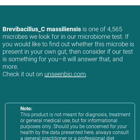
Brevibacillus_C massiliensis
is one of 4,565
microbes we look for in our microbiome test. If
you would like to find out whether this microbe is
present in your own gut, then consider if our test
is something for you—it will answer that, and
more.
Check it out on
unseenbio.com
.
Note:
This product is not meant for diagnosis, treatment
or general medical use, but for informational
purposes only. Should you be concerned for your
health by the data presented here, always consult
a general practitioner or a professional diet