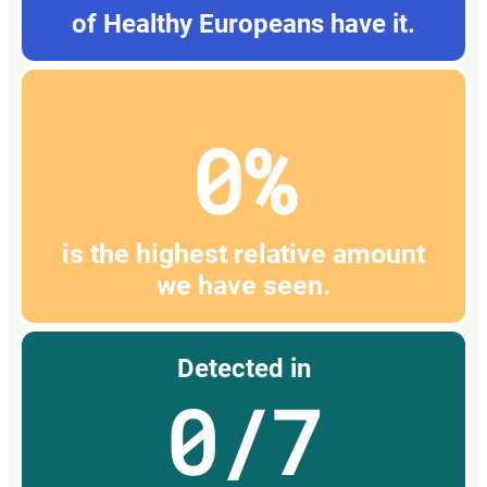
of Healthy Europeans have it.
0%
is the highest relative amount
we have seen.
Detected in
0/7