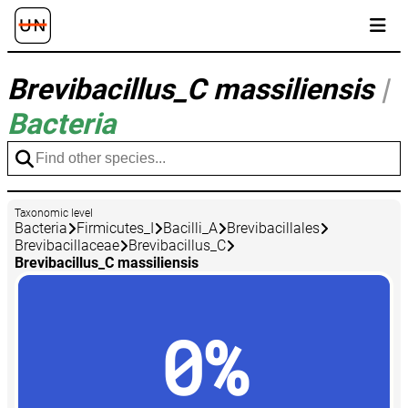
Brevibacillus_C massiliensis
|
Bacteria
Taxonomic level
Bacteria
Firmicutes_I
Bacilli_A
Brevibacillales
Brevibacillaceae
Brevibacillus_C
Brevibacillus_C massiliensis
0%