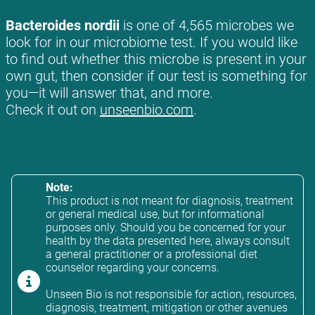
Bacteroides nordii
is one of 4,565 microbes we
look for in our microbiome test. If you would like
to find out whether this microbe is present in your
own gut, then consider if our test is something for
you—it will answer that, and more.
Check it out on
unseenbio.com
.
Note:
This product is not meant for diagnosis, treatment
or general medical use, but for informational
purposes only. Should you be concerned for your
health by the data presented here, always consult
a general practitioner or a professional diet
counselor regarding your concerns.
Unseen Bio is not responsible for action, resources,
diagnosis, treatment, mitigation or other avenues