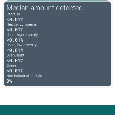
Median amount detected:
Users, all
<0.01%
Healthy Europeans
<0.01%
Users, high diversity
<0.01%
Users, low diversity
<0.01%
Overweight
<0.01%
Obese
<0.01%
Non-industrial lifestyle
0%