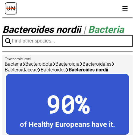
Bacteroides nordii
|
Bacteria
Taxonomic level
Bacteria
Bacteroidota
Bacteroidia
Bacteroidales
Bacteroidaceae
Bacteroides
Bacteroides nordii
90%
of Healthy Europeans have it.