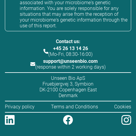
associated with your microbiome's genetic
information. You are solely responsible for any
situations that may arise from the reception of
your microbiome's genetic information through the
use of this report.
Contact us:
+45 26 13 14 26
(Mo-Fri, 08:30-16:00)
support@unseenbio.com
(response within 2 working days)
Unseen Bio ApS
Fruebjergvej 3, Symbion
DK-2100 Copenhagen East
Denmark
Privacy policy
Terms and Conditions
Cookies