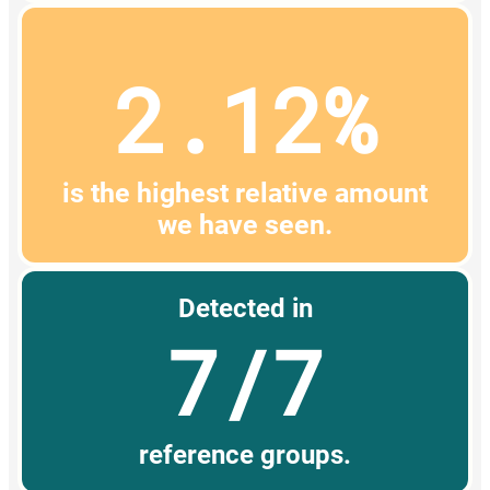
2.12%
is the highest relative amount
we have seen.
Detected in
7/7
reference groups.