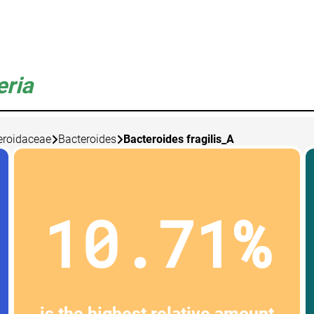
eria
eroidaceae
Bacteroides
Bacteroides fragilis_A
10.71%
is the highest relative amount