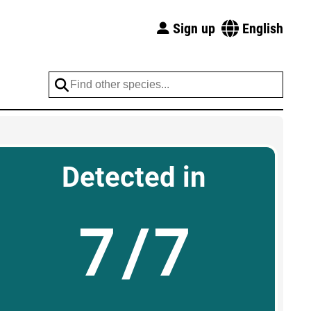
Sign up
English
Detected in
7/7