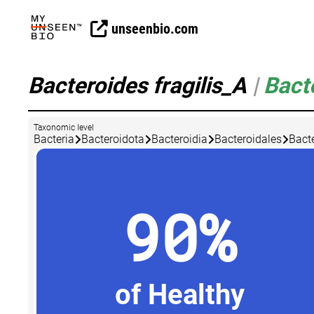
unseenbio.com
Bacteroides fragilis_A
|
Bact
Taxonomic level
Bacteria
Bacteroidota
Bacteroidia
Bacteroidales
Bact
90%
of Healthy