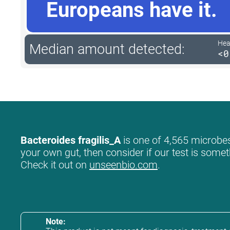
Europeans have it.
Hea
Median amount detected:
<0
Bacteroides fragilis_A
is one of 4,565 microbes 
your own gut, then consider if our test is somet
Check it out on
unseenbio.com
.
Note: