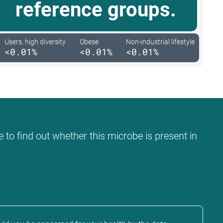
reference groups.
Users, high diversity
Obese
Non-industrial lifestyle
<0.01%
<0.01%
<0.01%
 to find out whether this microbe is present in