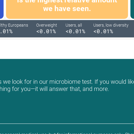
we have seen.
lthy Europeans
Overweight
Users, all
Users, low diversity
.01%
<0.01%
<0.01%
<0.01%
we look for in our microbiome test. If you would like
hing for you—it will answer that, and more.