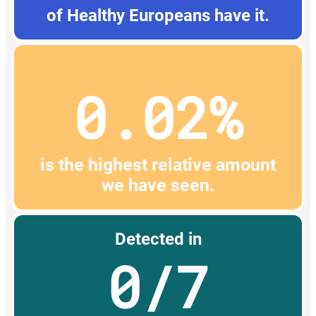
of Healthy Europeans have it.
0.02%
is the highest relative amount
we have seen.
Detected in
0/7