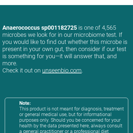
Anaerococcus sp001182725
is one of 4,565
microbes we look for in our microbiome test. If
you would like to find out whether this microbe is
present in your own gut, then consider if our test
is something for you—it will answer that, and
more.
Check it out on
unseenbio.com
.
Note:
This product is not meant for diagnosis, treatment
or general medical use, but for informational
purposes only. Should you be concerned for your
health by the data presented here, always consult
a general practitioner or a professional diet