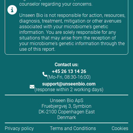
counselor regarding your concerns.
Unseen Bio is not responsible for action, resources,
diagnosis, treatment, mitigation or other avenues
associated with your microbiome's genetic
information. You are solely responsible for any
situations that may arise from the reception of
your microbiome's genetic information through the
use of this report.
Contact us:
+45 26 13 14 26
(Mo-Fri, 08:30-16:00)
support@unseenbio.com
(response within 2 working days)
Unseen Bio ApS
Fruebjergvej 3, Symbion
DK-2100 Copenhagen East
Denmark
Privacy policy
Terms and Conditions
Cookies