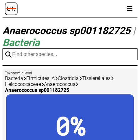
Anaerococcus sp001182725
|
Bacteria
Taxonomic level
Bacteria
Firmicutes_A
Clostridia
Tissierellales
Helcococcaceae
Anaerococcus
Anaerococcus sp001182725
0%