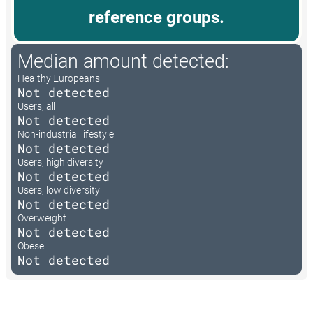
reference groups.
Median amount detected:
Healthy Europeans
Not detected
Users, all
Not detected
Non-industrial lifestyle
Not detected
Users, high diversity
Not detected
Users, low diversity
Not detected
Overweight
Not detected
Obese
Not detected