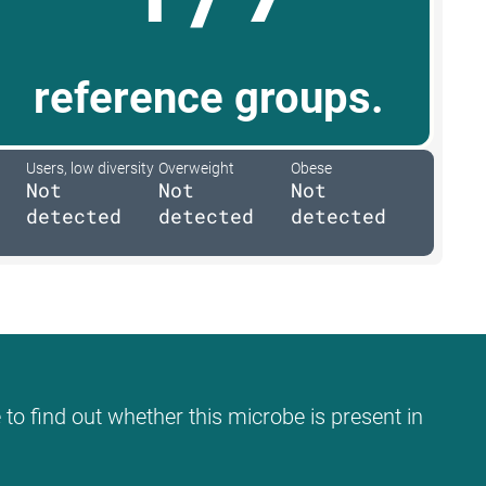
reference groups.
Users, low diversity
Overweight
Obese
Not
Not
Not
detected
detected
detected
 to find out whether this microbe is present in