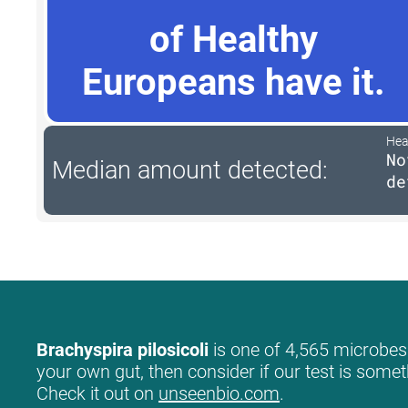
of Healthy
Europeans have it.
Hea
No
Median amount detected:
de
Brachyspira pilosicoli
is one of 4,565 microbes 
your own gut, then consider if our test is somet
Check it out on
unseenbio.com
.