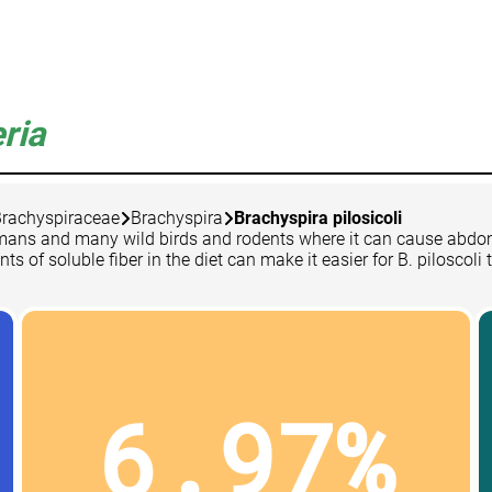
ria
rachyspiraceae
Brachyspira
Brachyspira pilosicoli
s, humans and many wild birds and rodents where it can cause ab
of soluble fiber in the diet can make it easier for B. piloscoli t
6.97%