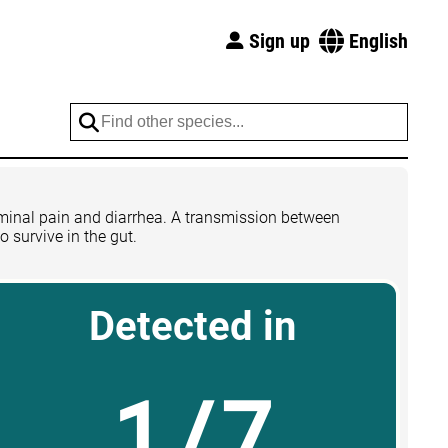
Sign up
English
dominal pain and diarrhea. A transmission between
o survive in the gut.
Detected in
1/7