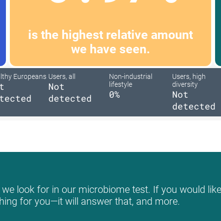
is the highest relative amount
we have seen.
lthy Europeans
Users, all
Non-industrial
Users, high
t
Not
lifestyle
diversity
0%
Not
tected
detected
detected
we look for in our microbiome test. If you would like
hing for you—it will answer that, and more.