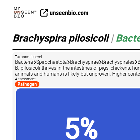
unseenbio.com
Brachyspira pilosicoli
|
Bacte
Taxonomic level
Bacteria
Spirochaetota
Brachyspirae
Brachyspirales
B
B. pilosicoli thrives in the intestines of pigs, chicken
animals and humans is likely but unproven. Higher contents 
Assessment
Pathogen
5%