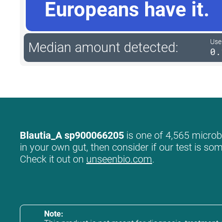
Europeans have it.
User
Median amount detected:
0.
Blautia_A sp900066205
is one of 4,565 microbe
in your own gut, then consider if our test is so
Check it out on
unseenbio.com
.
Note: