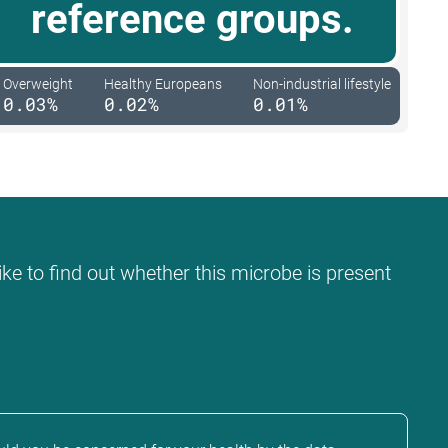
reference groups.
Overweight
Healthy Europeans
Non-industrial lifestyle
0.03%
0.02%
0.01%
ke to find out whether this microbe is present