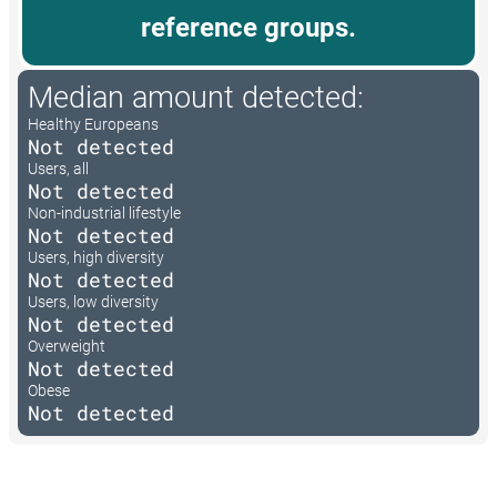
reference groups.
Median amount detected:
Healthy Europeans
Not detected
Users, all
Not detected
Non-industrial lifestyle
Not detected
Users, high diversity
Not detected
Users, low diversity
Not detected
Overweight
Not detected
Obese
Not detected