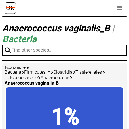
Anaerococcus vaginalis_B
|
Bacteria
Taxonomic level
Bacteria
Firmicutes_A
Clostridia
Tissierellales
Helcococcaceae
Anaerococcus
Anaerococcus vaginalis_B
1%