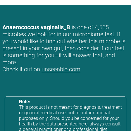
Anaerococcus vaginalis_B
is one of 4,565
microbes we look for in our microbiome test. If
you would like to find out whether this microbe is
present in your own gut, then consider if our test
is something for you—it will answer that, and
more.
Check it out on
unseenbio.com
.
Note:
This product is not meant for diagnosis, treatment
or general medical use, but for informational
purposes only. Should you be concerned for your
health by the data presented here, always consult
a general practitioner or a professional diet