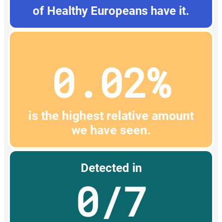
of Healthy Europeans have it.
0.02%
is the highest relative amount
we have seen.
Detected in
0/7