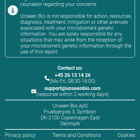
counselor regarding your concerns.
Unseen Bio is not responsible for action, resources,
diagnosis, treatment, mitigation or other avenues
associated with your microbiome's genetic
information. You are solely responsible for any
situations that may arise from the reception of
your microbiome's genetic information through the
use of this report.
Contact us:
+45 26 13 14 26
(Mo-Fri, 08:30-16:00)
support@unseenbio.com
(response within 2 working days)
Unseen Bio ApS
Fruebjergvej 3, Symbion
DK-2100 Copenhagen East
Denmark
Privacy policy
Terms and Conditions
Cookies