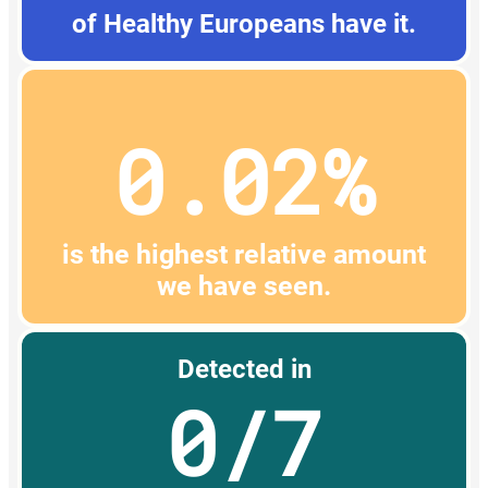
of Healthy Europeans have it.
0.02%
is the highest relative amount
we have seen.
Detected in
0/7