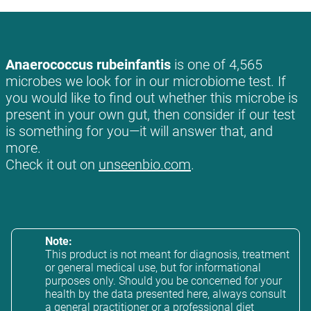
Anaerococcus rubeinfantis
is one of 4,565
microbes we look for in our microbiome test. If
you would like to find out whether this microbe is
present in your own gut, then consider if our test
is something for you—it will answer that, and
more.
Check it out on
unseenbio.com
.
Note:
This product is not meant for diagnosis, treatment
or general medical use, but for informational
purposes only. Should you be concerned for your
health by the data presented here, always consult
a general practitioner or a professional diet