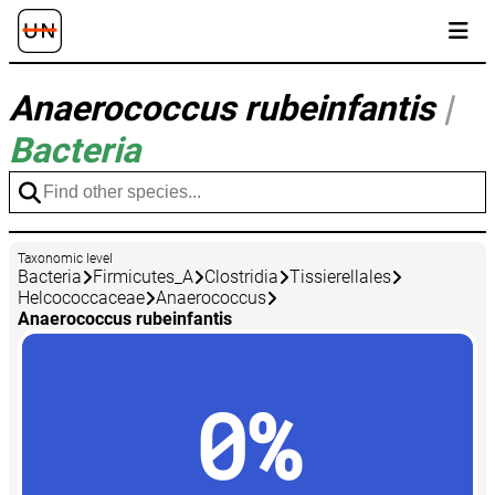
Anaerococcus rubeinfantis
|
Bacteria
Taxonomic level
Bacteria
Firmicutes_A
Clostridia
Tissierellales
Helcococcaceae
Anaerococcus
Anaerococcus rubeinfantis
0%