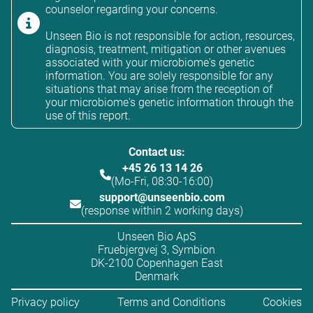
counselor regarding your concerns.
Unseen Bio is not responsible for action, resources,
diagnosis, treatment, mitigation or other avenues
associated with your microbiome's genetic
information. You are solely responsible for any
situations that may arise from the reception of
your microbiome's genetic information through the
use of this report.
Contact us:
+45 26 13 14 26
(Mo-Fri, 08:30-16:00)
support@unseenbio.com
(response within 2 working days)
Unseen Bio ApS
Fruebjergvej 3, Symbion
DK-2100 Copenhagen East
Denmark
Privacy policy
Terms and Conditions
Cookies