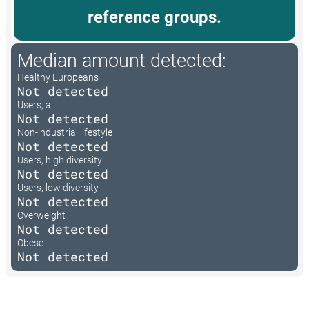
reference groups.
Median amount detected:
Healthy Europeans
Not detected
Users, all
Not detected
Non-industrial lifestyle
Not detected
Users, high diversity
Not detected
Users, low diversity
Not detected
Overweight
Not detected
Obese
Not detected