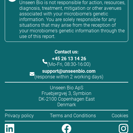
Unseen Bio is not responsible for action, resources,
diagnosis, treatment, mitigation or other avenues
associated with your microbiome's genetic
information. You are solely responsible for any
situations that may arise from the reception of
your microbiome's genetic information through the
use of this report.
Contact us:
+45 26 13 14 26
(Mo-Fri, 08:30-16:00)
support@unseenbio.com
(response within 2 working days)
Unseen Bio ApS
Fruebjergvej 3, Symbion
DK-2100 Copenhagen East
Denmark
Privacy policy
Terms and Conditions
Cookies