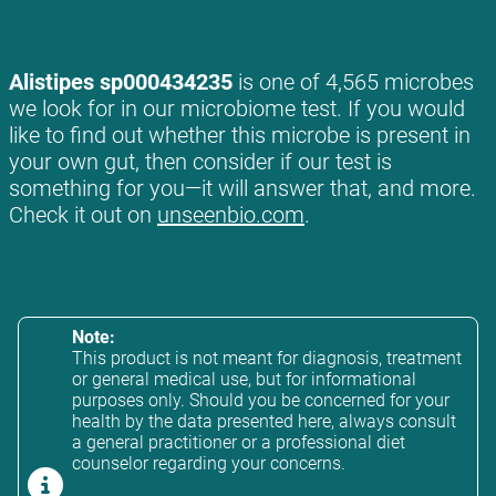
Alistipes sp000434235
is one of 4,565 microbes
we look for in our microbiome test. If you would
like to find out whether this microbe is present in
your own gut, then consider if our test is
something for you—it will answer that, and more.
Check it out on
unseenbio.com
.
Note:
This product is not meant for diagnosis, treatment
or general medical use, but for informational
purposes only. Should you be concerned for your
health by the data presented here, always consult
a general practitioner or a professional diet
counselor regarding your concerns.