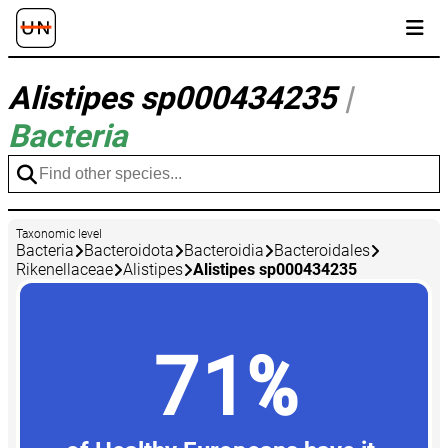
Alistipes sp000434235
|
Bacteria
Taxonomic level
Bacteria
Bacteroidota
Bacteroidia
Bacteroidales
Rikenellaceae
Alistipes
Alistipes sp000434235
71%