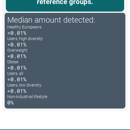
reference groups.
Median amount detected:
Healthy Europeans
<0.01%
Users, high diversity
<0.01%
Overweight
<0.01%
Obese
<0.01%
Users, all
<0.01%
Users, low diversity
<0.01%
Non-industrial lifestyle
0%