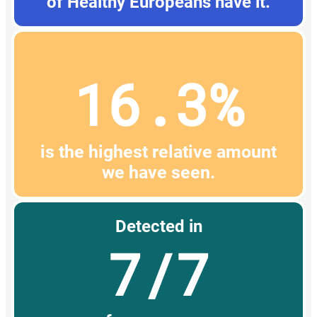
of Healthy Europeans have it.
16.3%
is the highest relative amount
we have seen.
Detected in
7/7