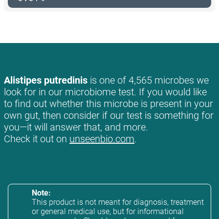
Alistipes putredinis
is one of 4,565 microbes we
look for in our microbiome test. If you would like
to find out whether this microbe is present in your
own gut, then consider if our test is something for
you—it will answer that, and more.
Check it out on
unseenbio.com
.
Note:
This product is not meant for diagnosis, treatment
or general medical use, but for informational