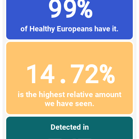
99%
of Healthy Europeans have it.
14.72%
is the highest relative amount
we have seen.
Detected in