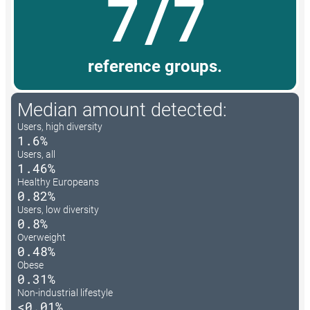
7/7
reference groups.
Median amount detected:
Users, high diversity
1.6%
Users, all
1.46%
Healthy Europeans
0.82%
Users, low diversity
0.8%
Overweight
0.48%
Obese
0.31%
Non-industrial lifestyle
<0.01%