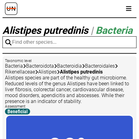
Alistipes putredinis
|
Bacteria
Taxonomic level
Bacteria
Bacteroidota
Bacteroidia
Bacteroidales
Rikenellaceae
Alistipes
Alistipes putredinis
Alistipes species are part of the healthy gut microbiome.
Reduced levels of the genus Alistipes have been linked to
liver fibrosis, colorectal cancer, cardiovascular disease,
mood disorders, apendicitis and abscesses. While their
presence is an indicator of stability.
Assessment
Beneficial