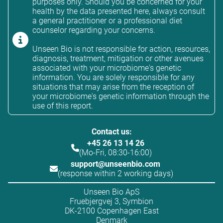
purposes only. Should you be concerned for your
health by the data presented here, always consult
a general practitioner or a professional diet
counselor regarding your concerns.
Unseen Bio is not responsible for action, resources,
diagnosis, treatment, mitigation or other avenues
associated with your microbiome's genetic
information. You are solely responsible for any
situations that may arise from the reception of
your microbiome's genetic information through the
use of this report.
Contact us:
+45 26 13 14 26
(Mo-Fri, 08:30-16:00)
support@unseenbio.com
(response within 2 working days)
Unseen Bio ApS
Fruebjergvej 3, Symbion
DK-2100 Copenhagen East
Denmark