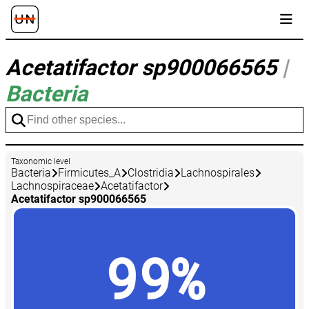
Acetatifactor sp900066565
|
Bacteria
Taxonomic level
Bacteria
Firmicutes_A
Clostridia
Lachnospirales
Lachnospiraceae
Acetatifactor
Acetatifactor sp900066565
99%