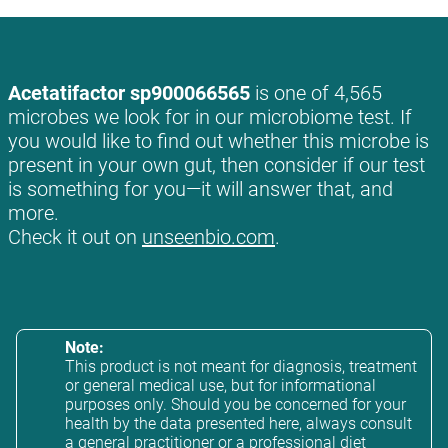
Acetatifactor sp900066565
is one of 4,565
microbes we look for in our microbiome test. If
you would like to find out whether this microbe is
present in your own gut, then consider if our test
is something for you—it will answer that, and
more.
Check it out on
unseenbio.com
.
Note:
This product is not meant for diagnosis, treatment
or general medical use, but for informational
purposes only. Should you be concerned for your
health by the data presented here, always consult
a general practitioner or a professional diet