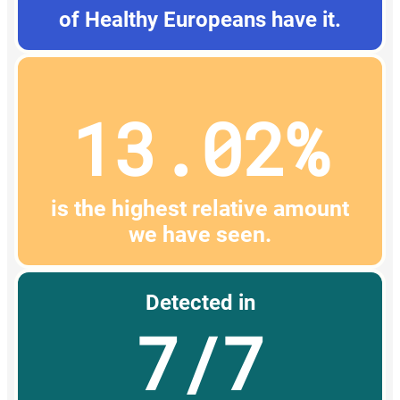
of Healthy Europeans have it.
13.02%
is the highest relative amount
we have seen.
Detected in
7/7