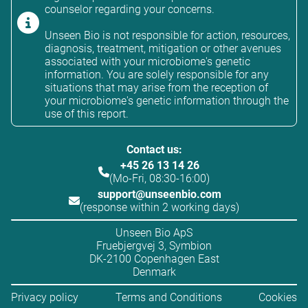
counselor regarding your concerns.
Unseen Bio is not responsible for action, resources,
diagnosis, treatment, mitigation or other avenues
associated with your microbiome's genetic
information. You are solely responsible for any
situations that may arise from the reception of
your microbiome's genetic information through the
use of this report.
Contact us:
+45 26 13 14 26
(Mo-Fri, 08:30-16:00)
support@unseenbio.com
(response within 2 working days)
Unseen Bio ApS
Fruebjergvej 3, Symbion
DK-2100 Copenhagen East
Denmark
Privacy policy
Terms and Conditions
Cookies