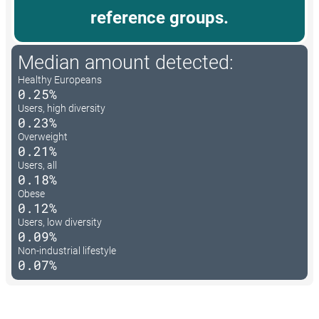
reference groups.
Median amount detected:
Healthy Europeans
0.25%
Users, high diversity
0.23%
Overweight
0.21%
Users, all
0.18%
Obese
0.12%
Users, low diversity
0.09%
Non-industrial lifestyle
0.07%