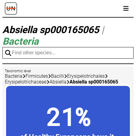
Absiella sp000165065
|
Bacteria
Taxonomic level
Bacteria
Firmicutes
Bacilli
Erysipelotrichales
Erysipelotrichaceae
Absiella
Absiella sp000165065
21%