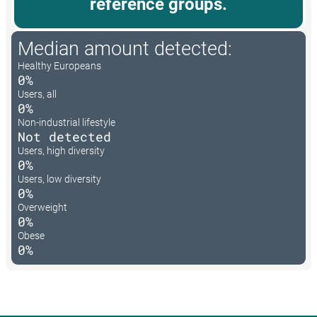
reference groups.
Median amount detected:
Healthy Europeans
0%
Users, all
0%
Non-industrial lifestyle
Not detected
Users, high diversity
0%
Users, low diversity
0%
Overweight
0%
Obese
0%