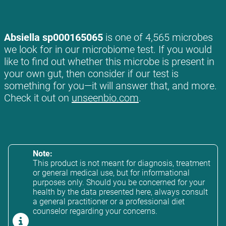
Absiella sp000165065
is one of 4,565 microbes
we look for in our microbiome test. If you would
like to find out whether this microbe is present in
your own gut, then consider if our test is
something for you—it will answer that, and more.
Check it out on
unseenbio.com
.
Note:
This product is not meant for diagnosis, treatment
or general medical use, but for informational
purposes only. Should you be concerned for your
health by the data presented here, always consult
a general practitioner or a professional diet
counselor regarding your concerns.