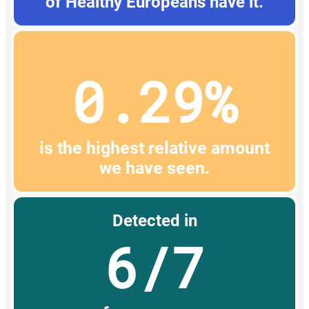
of Healthy Europeans have it.
0.29%
is the highest relative amount
we have seen.
Detected in
6/7