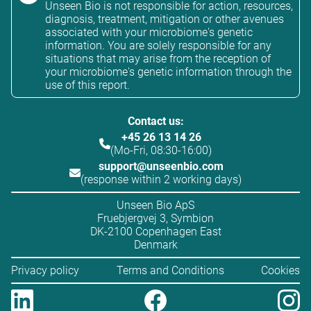
Unseen Bio is not responsible for action, resources,
diagnosis, treatment, mitigation or other avenues
associated with your microbiome's genetic
information. You are solely responsible for any
situations that may arise from the reception of
your microbiome's genetic information through the
use of this report.
Contact us:
+45 26 13 14 26
(Mo-Fri, 08:30-16:00)
support@unseenbio.com
(response within 2 working days)
Unseen Bio ApS
Fruebjergvej 3, Symbion
DK-2100 Copenhagen East
Denmark
Privacy policy
Terms and Conditions
Cookies