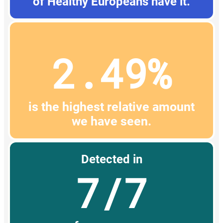
of Healthy Europeans have it.
2.49%
is the highest relative amount
we have seen.
Detected in
7/7