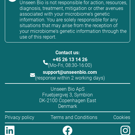
Unseen Bio is not responsible for action, resources,
diagnosis, treatment, mitigation or other avenues
associated with your microbiome's genetic
information. You are solely responsible for any
situations that may arise from the reception of
your microbiome's genetic information through the
use of this report.
Contact us:
+45 26 13 14 26
(Mo-Fri, 08:30-16:00)
support@unseenbio.com
(response within 2 working days)
Unseen Bio ApS
Fruebjergvej 3, Symbion
DK-2100 Copenhagen East
Denmark
Privacy policy
Terms and Conditions
Cookies