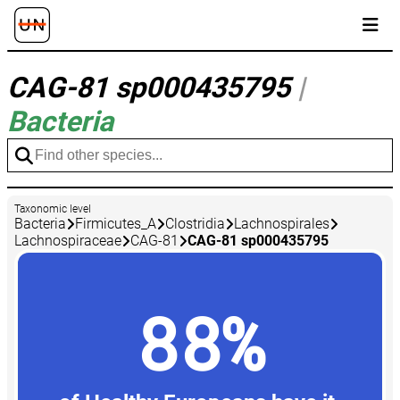
CAG-81 sp000435795
|
Bacteria
Taxonomic level
Bacteria
Firmicutes_A
Clostridia
Lachnospirales
Lachnospiraceae
CAG-81
CAG-81 sp000435795
88%