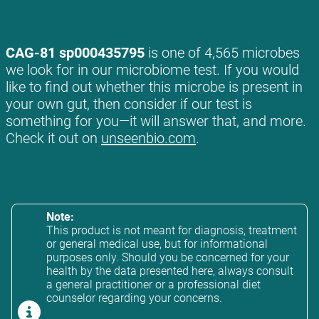
CAG-81 sp000435795
is one of 4,565 microbes
we look for in our microbiome test. If you would
like to find out whether this microbe is present in
your own gut, then consider if our test is
something for you—it will answer that, and more.
Check it out on
unseenbio.com
.
Note:
This product is not meant for diagnosis, treatment
or general medical use, but for informational
purposes only. Should you be concerned for your
health by the data presented here, always consult
a general practitioner or a professional diet
counselor regarding your concerns.