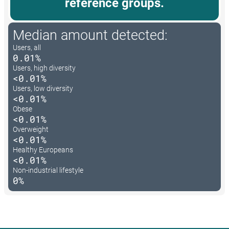
reference groups.
Median amount detected:
Users, all
0.01%
Users, high diversity
<0.01%
Users, low diversity
<0.01%
Obese
<0.01%
Overweight
<0.01%
Healthy Europeans
<0.01%
Non-industrial lifestyle
0%