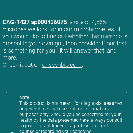
CAG-1427 sp000436075
is one of 4,565
microbes we look for in our microbiome test. If
you would like to find out whether this microbe is
present in your own gut, then consider if our test
is something for you—it will answer that, and
more.
Check it out on
unseenbio.com
.
Note:
This product is not meant for diagnosis, treatment
or general medical use, but for informational
purposes only. Should you be concerned for your
health by the data presented here, always consult
a general practitioner or a professional diet
counselor regarding your concerns.