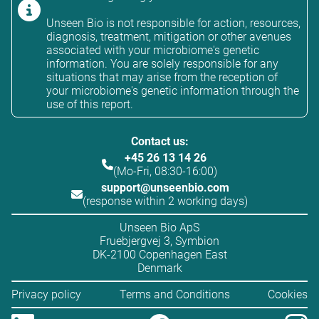
Unseen Bio is not responsible for action, resources,
diagnosis, treatment, mitigation or other avenues
associated with your microbiome's genetic
information. You are solely responsible for any
situations that may arise from the reception of
your microbiome's genetic information through the
use of this report.
Contact us:
+45 26 13 14 26
(Mo-Fri, 08:30-16:00)
support@unseenbio.com
(response within 2 working days)
Unseen Bio ApS
Fruebjergvej 3, Symbion
DK-2100 Copenhagen East
Denmark
Privacy policy
Terms and Conditions
Cookies