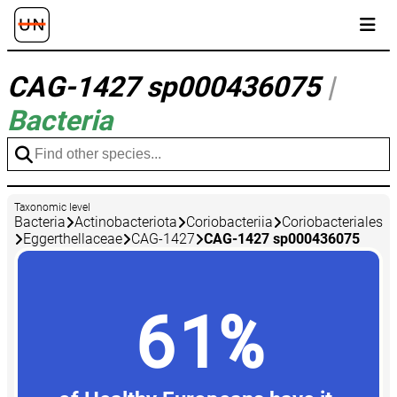
CAG-1427 sp000436075
|
Bacteria
Taxonomic level
Bacteria
Actinobacteriota
Coriobacteriia
Coriobacteriales
Eggerthellaceae
CAG-1427
CAG-1427 sp000436075
61%