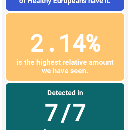
of Healthy Europeans have it.
2.14%
is the highest relative amount
we have seen.
Detected in
7/7