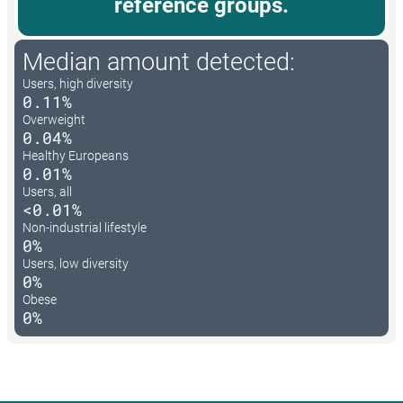
reference groups.
Median amount detected:
Users, high diversity
0.11%
Overweight
0.04%
Healthy Europeans
0.01%
Users, all
<0.01%
Non-industrial lifestyle
0%
Users, low diversity
0%
Obese
0%