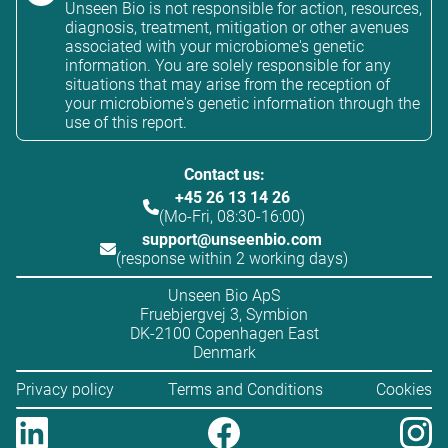
Unseen Bio is not responsible for action, resources,
diagnosis, treatment, mitigation or other avenues
associated with your microbiome's genetic
information. You are solely responsible for any
situations that may arise from the reception of
your microbiome's genetic information through the
use of this report.
Contact us:
+45 26 13 14 26
(Mo-Fri, 08:30-16:00)
support@unseenbio.com
(response within 2 working days)
Unseen Bio ApS
Fruebjergvej 3, Symbion
DK-2100 Copenhagen East
Denmark
Privacy policy
Terms and Conditions
Cookies