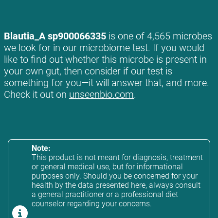
Blautia_A sp900066335
is one of 4,565 microbes
we look for in our microbiome test. If you would
like to find out whether this microbe is present in
your own gut, then consider if our test is
something for you—it will answer that, and more.
Check it out on
unseenbio.com
.
Note:
This product is not meant for diagnosis, treatment
or general medical use, but for informational
purposes only. Should you be concerned for your
health by the data presented here, always consult
a general practitioner or a professional diet
counselor regarding your concerns.