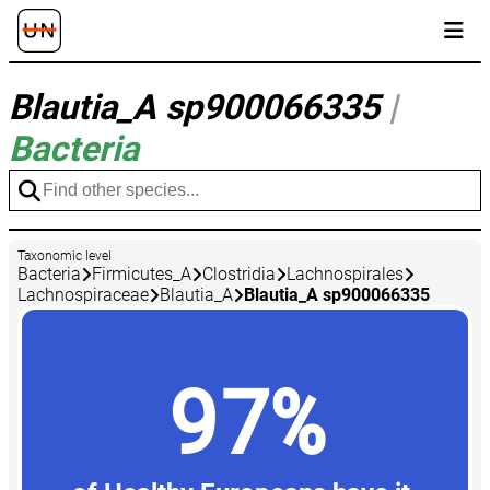
Blautia_A sp900066335
|
Bacteria
Taxonomic level
Bacteria
Firmicutes_A
Clostridia
Lachnospirales
Lachnospiraceae
Blautia_A
Blautia_A sp900066335
97%