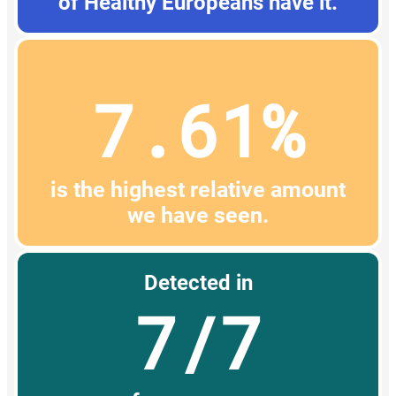
of Healthy Europeans have it.
7.61%
is the highest relative amount
we have seen.
Detected in
7/7