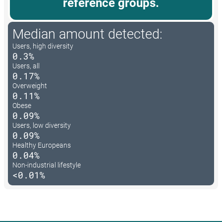
reference groups.
Median amount detected:
Users, high diversity
0.3%
Users, all
0.17%
Overweight
0.11%
Obese
0.09%
Users, low diversity
0.09%
Healthy Europeans
0.04%
Non-industrial lifestyle
<0.01%