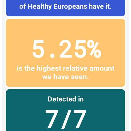
of Healthy Europeans have it.
5.25%
is the highest relative amount
we have seen.
Detected in
7/7