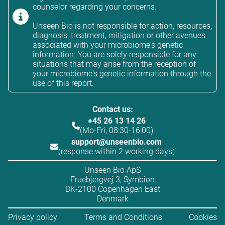
counselor regarding your concerns.
Unseen Bio is not responsible for action, resources,
diagnosis, treatment, mitigation or other avenues
associated with your microbiome's genetic
information. You are solely responsible for any
situations that may arise from the reception of
your microbiome's genetic information through the
use of this report.
Contact us:
+45 26 13 14 26
(Mo-Fri, 08:30-16:00)
support@unseenbio.com
(response within 2 working days)
Unseen Bio ApS
Fruebjergvej 3, Symbion
DK-2100 Copenhagen East
Denmark
Privacy policy
Terms and Conditions
Cookies