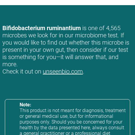
Bifidobacterium ruminantium
is one of 4,565
microbes we look for in our microbiome test. If
you would like to find out whether this microbe is
present in your own gut, then consider if our test
is something for you—it will answer that, and
more.
Check it out on
unseenbio.com
.
Note:
This product is not meant for diagnosis, treatment
or general medical use, but for informational
purposes only. Should you be concerned for your
health by the data presented here, always consult
a general practitioner or a professional diet