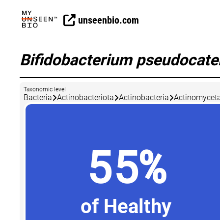
unseenbio.com
Bifidobacterium pseudocat
Taxonomic level
Bacteria
Actinobacteriota
Actinobacteria
Actinomyceta
55%
of Healthy