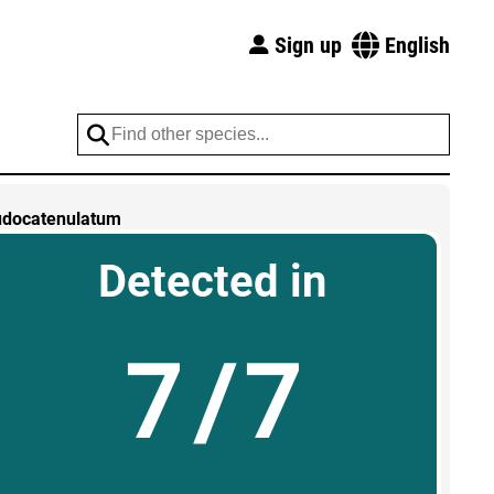
Sign up
English
udocatenulatum
Detected in
7/7