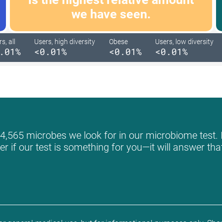
we have seen.
s, all
Users, high diversity
Obese
Users, low diversity
.01%
<0.01%
<0.01%
<0.01%
 4,565 microbes we look for in our microbiome test. I
r if our test is something for you—it will answer th