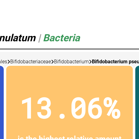
enulatum
|
Bacteria
les
Bifidobacteriaceae
Bifidobacterium
Bifidobacterium pse
13.06%
is the highest relative amount