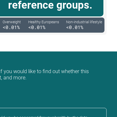
reference groups.
Overweight
Healthy Europeans
Non-industrial lifestyle
<0.01%
<0.01%
<0.01%
f you would like to find out whether this
at, and more.