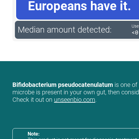
Europeans have it.
User
Median amount detected:
<0
Bifidobacterium pseudocatenulatum
is one of
microbe is present in your own gut, then conside
Check it out on
unseenbio.com
.
Note: