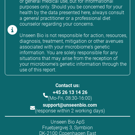
or general medical use, but for informational
purposes only. Should you be concerned for your
health by the data presented here, always consult
a general practitioner or a professional diet
counselor regarding your concerns.
Unseen Bio is not responsible for action, resources,
diagnosis, treatment, mitigation or other avenues
associated with your microbiome's genetic
information. You are solely responsible for any
situations that may arise from the reception of
your microbiome's genetic information through the
use of this report.
Contact us:
+45 26 13 14 26
(Mo-Fri, 08:30-16:00)
support@unseenbio.com
(response within 2 working days)
Unseen Bio ApS
Fruebjergvej 3, Symbion
DK-2100 Copenhagen East