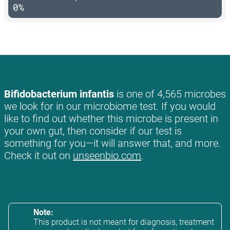
0%
Bifidobacterium infantis
is one of 4,565 microbes
we look for in our microbiome test. If you would
like to find out whether this microbe is present in
your own gut, then consider if our test is
something for you—it will answer that, and more.
Check it out on
unseenbio.com
.
Note:
This product is not meant for diagnosis, treatment