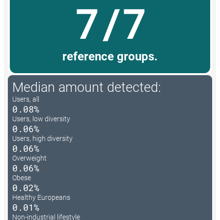
7/7
reference groups.
Median amount detected:
Users, all
0.08%
Users, low diversity
0.06%
Users, high diversity
0.06%
Overweight
0.06%
Obese
0.02%
Healthy Europeans
0.01%
Non-industrial lifestyle