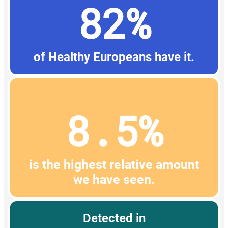
82%
of Healthy Europeans have it.
8.5%
is the highest relative amount
we have seen.
Detected in