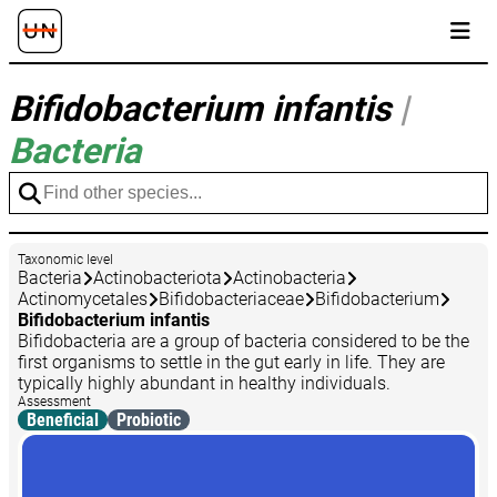
Bifidobacterium infantis
|
Bacteria
Taxonomic level
Bacteria
Actinobacteriota
Actinobacteria
Actinomycetales
Bifidobacteriaceae
Bifidobacterium
Bifidobacterium infantis
Bifidobacteria are a group of bacteria considered to be the
first organisms to settle in the gut early in life. They are
typically highly abundant in healthy individuals.
Assessment
Beneficial
Probiotic