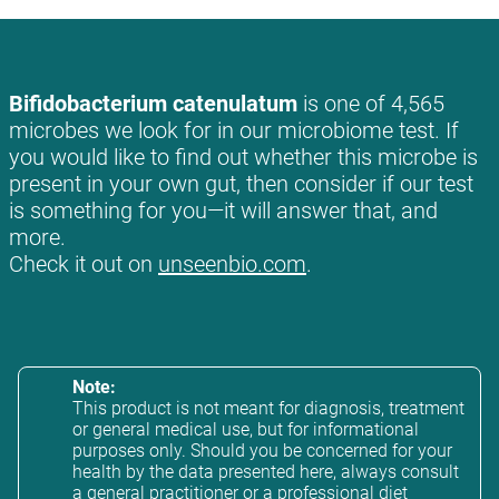
Bifidobacterium catenulatum
is one of 4,565
microbes we look for in our microbiome test. If
you would like to find out whether this microbe is
present in your own gut, then consider if our test
is something for you—it will answer that, and
more.
Check it out on
unseenbio.com
.
Note:
This product is not meant for diagnosis, treatment
or general medical use, but for informational
purposes only. Should you be concerned for your
health by the data presented here, always consult
a general practitioner or a professional diet