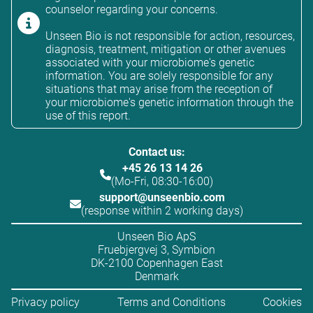
counselor regarding your concerns.
Unseen Bio is not responsible for action, resources,
diagnosis, treatment, mitigation or other avenues
associated with your microbiome's genetic
information. You are solely responsible for any
situations that may arise from the reception of
your microbiome's genetic information through the
use of this report.
Contact us:
+45 26 13 14 26
(Mo-Fri, 08:30-16:00)
support@unseenbio.com
(response within 2 working days)
Unseen Bio ApS
Fruebjergvej 3, Symbion
DK-2100 Copenhagen East
Denmark
Privacy policy
Terms and Conditions
Cookies