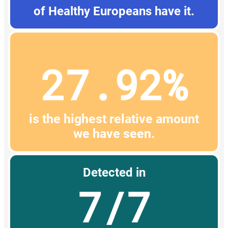
of Healthy Europeans have it.
27.92%
is the highest relative amount
we have seen.
Detected in
7/7