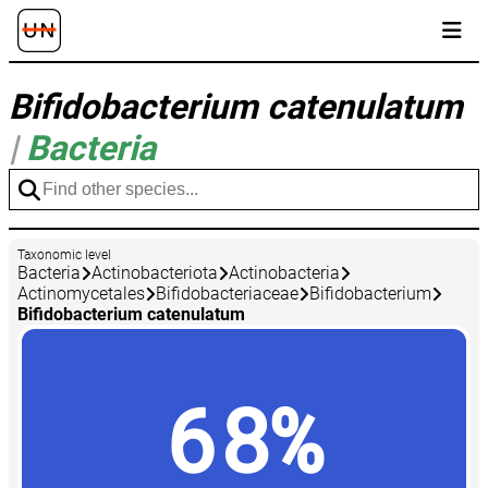
Bifidobacterium catenulatum
|
Bacteria
Taxonomic level
Bacteria
Actinobacteriota
Actinobacteria
Actinomycetales
Bifidobacteriaceae
Bifidobacterium
Bifidobacterium catenulatum
68%