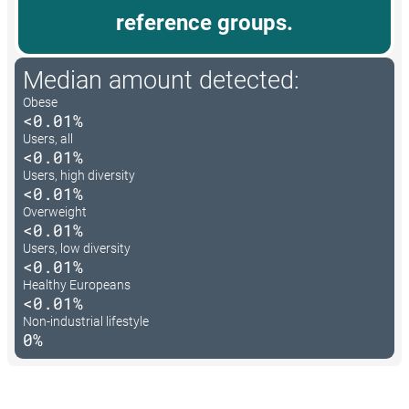
reference groups.
Median amount detected:
Obese
<0.01%
Users, all
<0.01%
Users, high diversity
<0.01%
Overweight
<0.01%
Users, low diversity
<0.01%
Healthy Europeans
<0.01%
Non-industrial lifestyle
0%