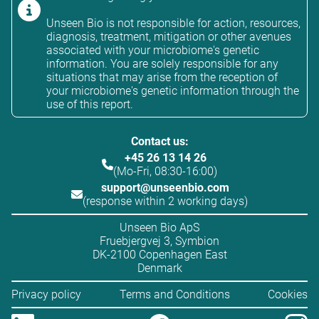
Unseen Bio is not responsible for action, resources,
diagnosis, treatment, mitigation or other avenues
associated with your microbiome's genetic
information. You are solely responsible for any
situations that may arise from the reception of
your microbiome's genetic information through the
use of this report.
Contact us:
+45 26 13 14 26
(Mo-Fri, 08:30-16:00)
support@unseenbio.com
(response within 2 working days)
Unseen Bio ApS
Fruebjergvej 3, Symbion
DK-2100 Copenhagen East
Denmark
Privacy policy
Terms and Conditions
Cookies