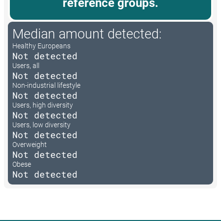
reference groups.
Median amount detected:
Healthy Europeans
Not detected
Users, all
Not detected
Non-industrial lifestyle
Not detected
Users, high diversity
Not detected
Users, low diversity
Not detected
Overweight
Not detected
Obese
Not detected