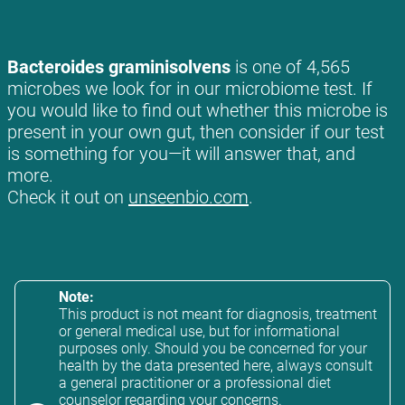
Bacteroides graminisolvens
is one of 4,565
microbes we look for in our microbiome test. If
you would like to find out whether this microbe is
present in your own gut, then consider if our test
is something for you—it will answer that, and
more.
Check it out on
unseenbio.com
.
Note:
This product is not meant for diagnosis, treatment
or general medical use, but for informational
purposes only. Should you be concerned for your
health by the data presented here, always consult
a general practitioner or a professional diet
counselor regarding your concerns.