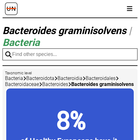
Bacteroides graminisolvens
|
Bacteria
Taxonomic level
Bacteria
Bacteroidota
Bacteroidia
Bacteroidales
Bacteroidaceae
Bacteroides
Bacteroides graminisolvens
8%