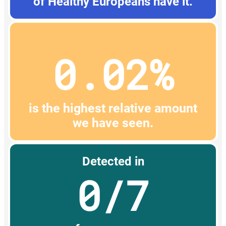
of Healthy Europeans have it.
0.02%
is the highest relative amount
we have seen.
Detected in
0/7