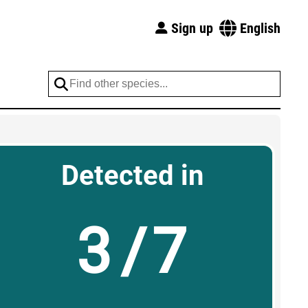
Sign up
English
Detected in
3/7