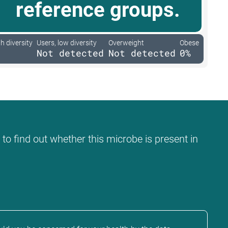
reference groups.
h diversity
Users, low diversity
Overweight
Obese
Not detected
Not detected
0%
 to find out whether this microbe is present in