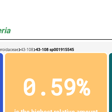
ria
eroidaceae
43-108
43-108 sp001915545
0.59%
is the highest relative amount