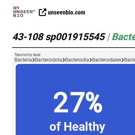
unseenbio.com
43-108 sp001915545
|
Bacte
Taxonomic level
Bacteria
Bacteroidota
Bacteroidia
Bacteroidales
Bact
27%
of Healthy