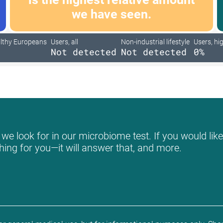
we have seen.
lthy Europeans
Users, all
Non-industrial lifestyle
Users, hig
Not detected
Not detected
0%
e look for in our microbiome test. If you would like
hing for you—it will answer that, and more.