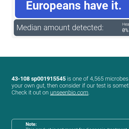
Europeans have it.
Hea
Median amount detected:
0%
43-108 sp001915545
is one of 4,565 microbes w
your own gut, then consider if our test is somet
Check it out on
unseenbio.com
.
Note: