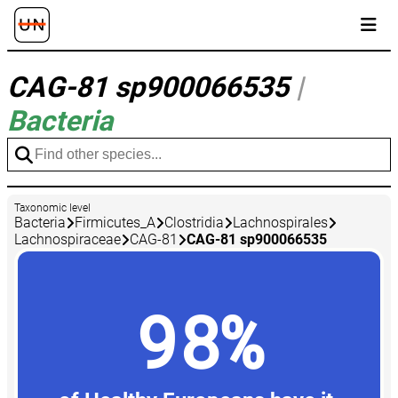
CAG-81 sp900066535
|
Bacteria
Taxonomic level
Bacteria
Firmicutes_A
Clostridia
Lachnospirales
Lachnospiraceae
CAG-81
CAG-81 sp900066535
98%