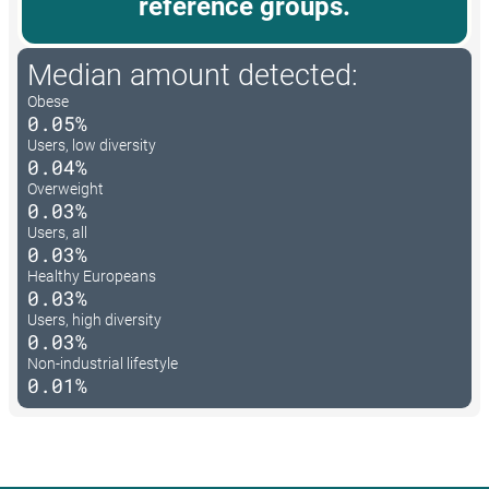
reference groups.
Median amount detected:
Obese
0.05%
Users, low diversity
0.04%
Overweight
0.03%
Users, all
0.03%
Healthy Europeans
0.03%
Users, high diversity
0.03%
Non-industrial lifestyle
0.01%