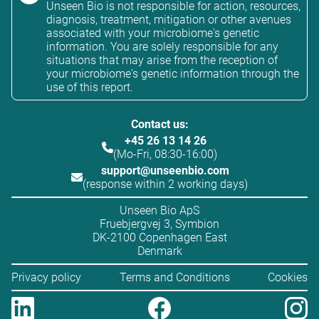
Unseen Bio is not responsible for action, resources,
diagnosis, treatment, mitigation or other avenues
associated with your microbiome's genetic
information. You are solely responsible for any
situations that may arise from the reception of
your microbiome's genetic information through the
use of this report.
Contact us:
+45 26 13 14 26
(Mo-Fri, 08:30-16:00)
support@unseenbio.com
(response within 2 working days)
Unseen Bio ApS
Fruebjergvej 3, Symbion
DK-2100 Copenhagen East
Denmark
Privacy policy
Terms and Conditions
Cookies