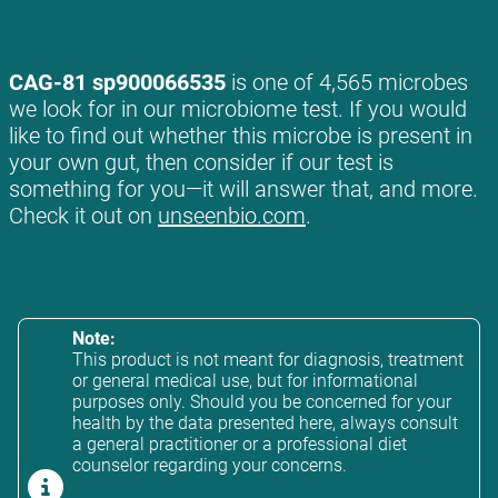
CAG-81 sp900066535
is one of 4,565 microbes
we look for in our microbiome test. If you would
like to find out whether this microbe is present in
your own gut, then consider if our test is
something for you—it will answer that, and more.
Check it out on
unseenbio.com
.
Note:
This product is not meant for diagnosis, treatment
or general medical use, but for informational
purposes only. Should you be concerned for your
health by the data presented here, always consult
a general practitioner or a professional diet
counselor regarding your concerns.