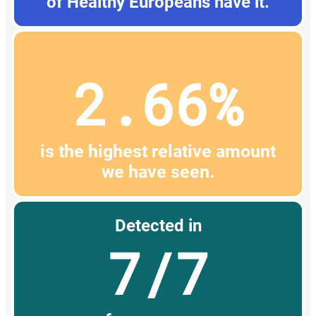
of Healthy Europeans have it.
2.66%
is the highest relative amount
we have seen.
Detected in
7/7