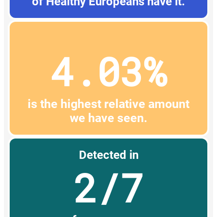
of Healthy Europeans have it.
4.03%
is the highest relative amount
we have seen.
Detected in
2/7