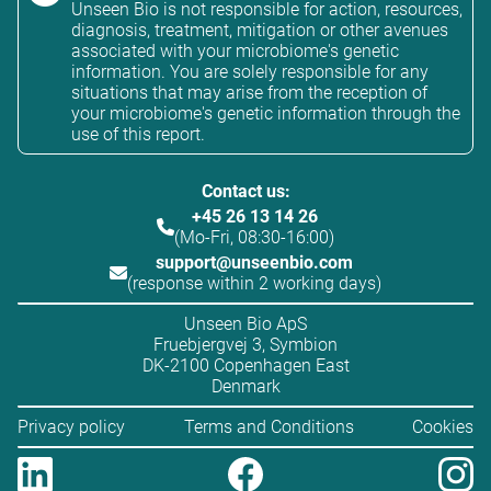
Unseen Bio is not responsible for action, resources,
diagnosis, treatment, mitigation or other avenues
associated with your microbiome's genetic
information. You are solely responsible for any
situations that may arise from the reception of
your microbiome's genetic information through the
use of this report.
Contact us:
+45 26 13 14 26
(Mo-Fri, 08:30-16:00)
support@unseenbio.com
(response within 2 working days)
Unseen Bio ApS
Fruebjergvej 3, Symbion
DK-2100 Copenhagen East
Denmark
Privacy policy
Terms and Conditions
Cookies