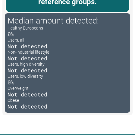
reference groups.
Median amount detected:
Healthy Europeans
0%
Users, all
Not detected
Non-industrial lifestyle
Not detected
Users, high diversity
Not detected
Users, low diversity
0%
Overweight
Not detected
Obese
Not detected