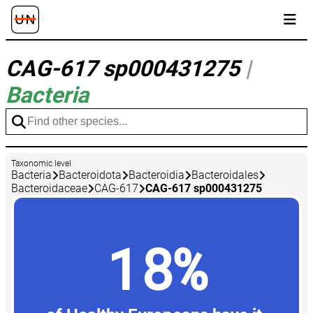
CAG-617 sp000431275
|
Bacteria
Taxonomic level
Bacteria
Bacteroidota
Bacteroidia
Bacteroidales
Bacteroidaceae
CAG-617
CAG-617 sp000431275
18%