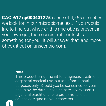
CAG-617 sp000431275
is one of 4,565 microbes
we look for in our microbiome test. If you would
like to find out whether this microbe is present in
your own gut, then consider if our test is
something for you—it will answer that, and more.
Check it out on
unseenbio.com
.
Note:
This product is not meant for diagnosis, treatment
or general medical use, but for informational
purposes only. Should you be concerned for your
health by the data presented here, always consult
a general practitioner or a professional diet
counselor regarding your concerns.