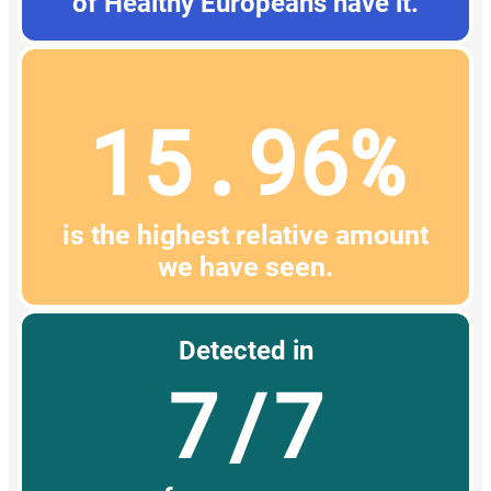
of Healthy Europeans have it.
15.96%
is the highest relative amount
we have seen.
Detected in
7/7