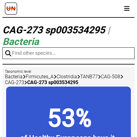
CAG-273 sp003534295
|
Bacteria
Taxonomic level
Bacteria
Firmicutes_A
Clostridia
TANB77
CAG-508
CAG-273
CAG-273 sp003534295
53%