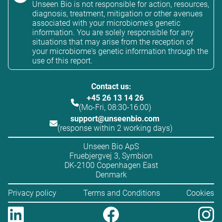
Unseen Bio is not responsible for action, resources,
diagnosis, treatment, mitigation or other avenues
associated with your microbiome's genetic
information. You are solely responsible for any
situations that may arise from the reception of
your microbiome's genetic information through the
use of this report.
Contact us:
+45 26 13 14 26
(Mo-Fri, 08:30-16:00)
support@unseenbio.com
(response within 2 working days)
Unseen Bio ApS
Fruebjergvej 3, Symbion
DK-2100 Copenhagen East
Denmark
Privacy policy
Terms and Conditions
Cookies