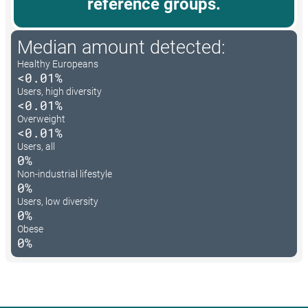
reference groups.
Median amount detected:
Healthy Europeans
<0.01%
Users, high diversity
<0.01%
Overweight
<0.01%
Users, all
0%
Non-industrial lifestyle
0%
Users, low diversity
0%
Obese
0%