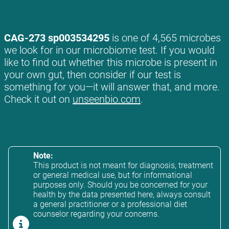
CAG-273 sp003534295
is one of 4,565 microbes
we look for in our microbiome test. If you would
like to find out whether this microbe is present in
your own gut, then consider if our test is
something for you—it will answer that, and more.
Check it out on
unseenbio.com
.
Note:
This product is not meant for diagnosis, treatment
or general medical use, but for informational
purposes only. Should you be concerned for your
health by the data presented here, always consult
a general practitioner or a professional diet
counselor regarding your concerns.