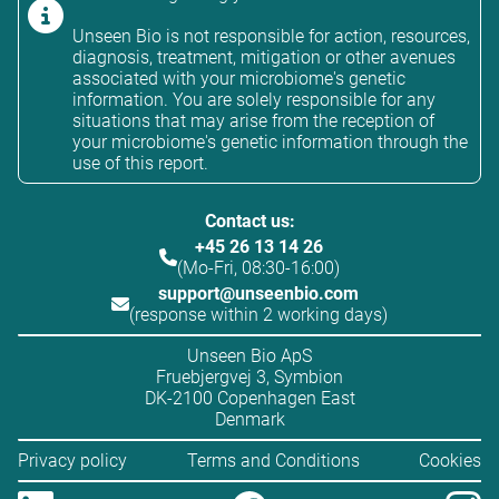
Unseen Bio is not responsible for action, resources,
diagnosis, treatment, mitigation or other avenues
associated with your microbiome's genetic
information. You are solely responsible for any
situations that may arise from the reception of
your microbiome's genetic information through the
use of this report.
Contact us:
+45 26 13 14 26
(Mo-Fri, 08:30-16:00)
support@unseenbio.com
(response within 2 working days)
Unseen Bio ApS
Fruebjergvej 3, Symbion
DK-2100 Copenhagen East
Denmark
Privacy policy
Terms and Conditions
Cookies