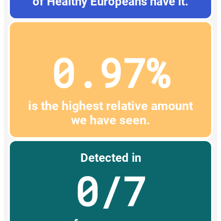
of Healthy Europeans have it.
0.97%
is the highest relative amount
we have seen.
Detected in
0/7