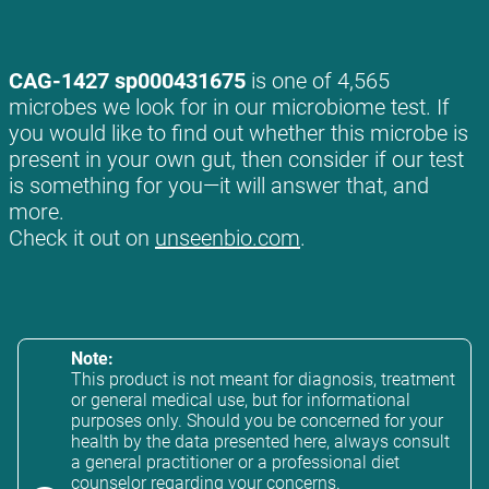
CAG-1427 sp000431675
is one of 4,565
microbes we look for in our microbiome test. If
you would like to find out whether this microbe is
present in your own gut, then consider if our test
is something for you—it will answer that, and
more.
Check it out on
unseenbio.com
.
Note:
This product is not meant for diagnosis, treatment
or general medical use, but for informational
purposes only. Should you be concerned for your
health by the data presented here, always consult
a general practitioner or a professional diet
counselor regarding your concerns.