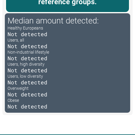
reference groups.
Median amount detected:
Healthy Europeans
Not detected
Users, all
Not detected
Non-industrial lifestyle
Not detected
Users, high diversity
Not detected
Users, low diversity
Not detected
Overweight
Not detected
Obese
Not detected