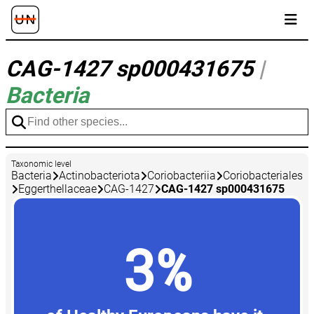
CAG-1427 sp000431675
|
Bacteria
Taxonomic level
Bacteria
Actinobacteriota
Coriobacteriia
Coriobacteriales
Eggerthellaceae
CAG-1427
CAG-1427 sp000431675
3%